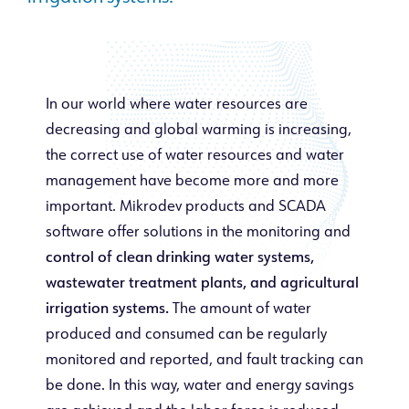
In our world where water resources are
decreasing and global warming is increasing,
the correct use of water resources and water
management have become more and more
important. Mikrodev products and SCADA
software offer solutions in the monitoring and
control of clean drinking water systems,
wastewater treatment plants, and agricultural
irrigation systems.
The amount of water
produced and consumed can be regularly
monitored and reported, and fault tracking can
be done. In this way, water and energy savings