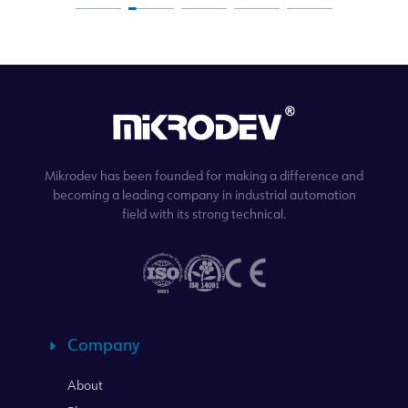
Mikrodev has been founded for making a difference and
becoming a leading company in industrial automation
field with its strong technical.
Company
About