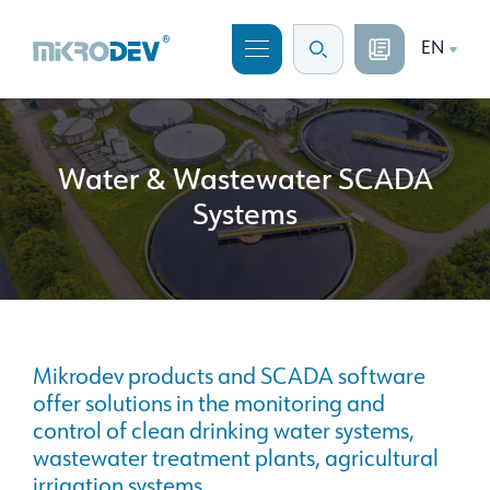
EN
Water & Wastewater SCADA
Systems
Mikrodev products and SCADA software
offer solutions in the monitoring and
control of clean drinking water systems,
wastewater treatment plants, agricultural
irrigation systems.