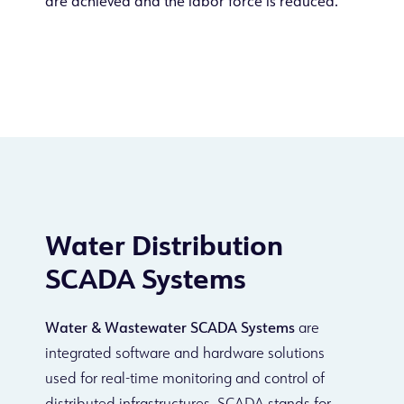
are achieved and the labor force is reduced.
Water Distribution
SCADA Systems
Water & Wastewater SCADA Systems
are
integrated software and hardware solutions
used for real-time monitoring and control of