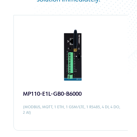
monitored to ensure water quality and
sustainability.
MP110-E1L-GB0-B6000
(MODBUS, MQTT, 1 ETH, 1 GSM/LTE, 1 RS485, 4 DI, 4 DO,
2 AI)