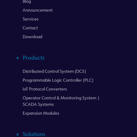
Blog
Announcement
Services
Contact
Download
Products
Distributed Control System (DCS)
Programmable Logic Controller (PLC)
IoT Protocol Converters
Operator Control & Monitoring System |
SCADA Systems
Expansion Modules
Solutions