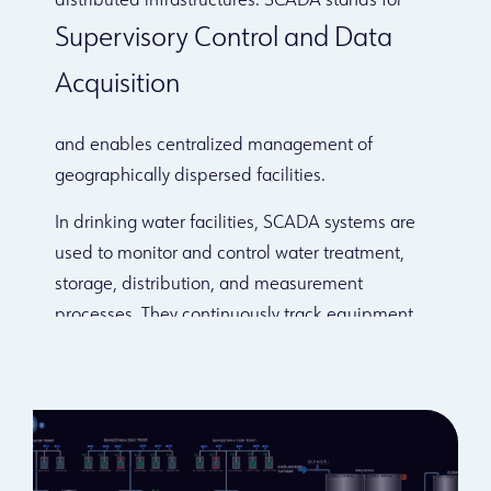
distributed infrastructures. SCADA stands for
Supervisory Control and Data
Acquisition
and enables centralized management of
geographically dispersed facilities.
In drinking water facilities, SCADA systems are
used to monitor and control water treatment,
storage, distribution, and measurement
processes. They continuously track equipment
performance, record operational data, and help
maintain water quality.
Mikrodev RTU and PLC products are widely used
for tank level monitoring, flow measurement in
transmission lines, and pump and valve control