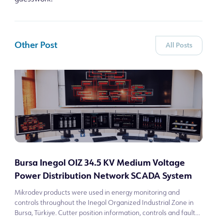
Other Post
All Posts
Bursa Inegol OIZ 34.5 KV Medium Voltage
Power Distribution Network SCADA System
Mikrodev products were used in energy monitoring and
controls throughout the Inegol Organized Industrial Zone in
Bursa, Türkiye. Cutter position information, controls and fault