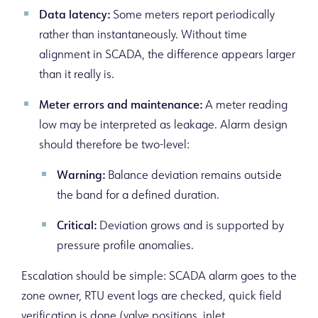
Data latency:
Some meters report periodically
rather than instantaneously. Without time
alignment in SCADA, the difference appears larger
than it really is.
Meter errors and maintenance:
A meter reading
low may be interpreted as leakage. Alarm design
should therefore be two-level:
Warning:
Balance deviation remains outside
the band for a defined duration.
Critical:
Deviation grows and is supported by
pressure profile anomalies.
Escalation should be simple: SCADA alarm goes to the
zone owner, RTU event logs are checked, quick field
verification is done (valve positions, inlet