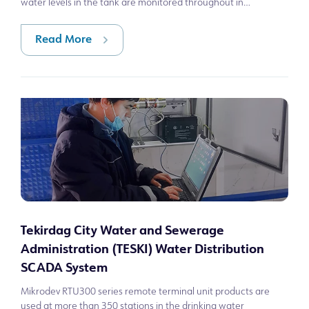
water levels in the tank are monitored throughout in
Gaziantep, Türkiye. In th
Read More
Tekirdag City Water and Sewerage
Administration (TESKI) Water Distribution
SCADA System
Mikrodev RTU300 series remote terminal unit products are
used at more than 350 stations in the drinking water