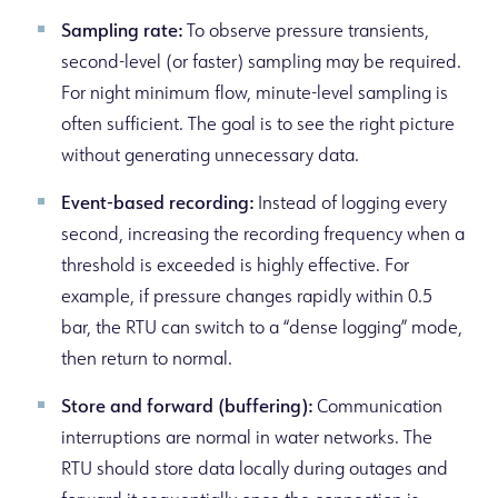
Sampling rate:
To observe pressure transients,
second-level (or faster) sampling may be required.
For night minimum flow, minute-level sampling is
often sufficient. The goal is to see the right picture
without generating unnecessary data.
Event-based recording:
Instead of logging every
second, increasing the recording frequency when a
threshold is exceeded is highly effective. For
example, if pressure changes rapidly within 0.5
bar, the RTU can switch to a “dense logging” mode,
then return to normal.
Store and forward (buffering):
Communication
interruptions are normal in water networks. The
RTU should store data locally during outages and