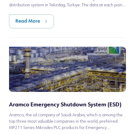
distribution system in Tekirdag, Türkiye. The data at each point
is sent to the central SC
Read More
Aramco Emergency Shutdown System (ESD)
Aramco, the oil company of Saudi Arabia, which is among the
top three most valuable companies in the world, preferred
MP211 Series Mikrodev PLC products for Emergency
Shutdown System (ESD) controls of