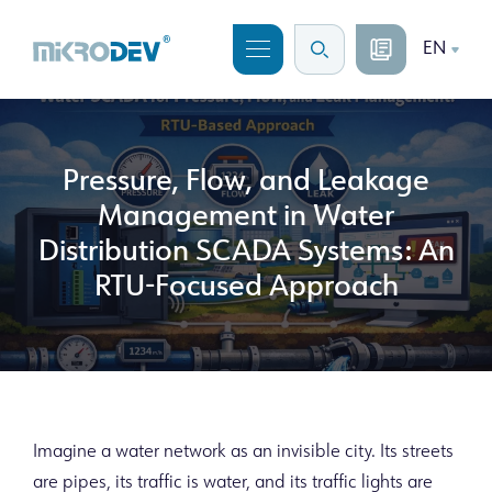
EN
Pressure, Flow, and Leakage
Management in Water
Distribution SCADA Systems: An
RTU-Focused Approach
Imagine a water network as an invisible city. Its streets
are pipes, its traffic is water, and its traffic lights are