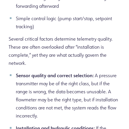
forwarding afterward
Simple control logic (pump start/stop, setpoint
tracking)
Several critical factors determine telemetry quality.
These are often overlooked after “installation is
complete,” yet they are what actually govern the
network.
Sensor quality and correct selection:
A pressure
transmitter may be of the right class, but if the
range is wrong, the data becomes unusable. A
flowmeter may be the right type, but if installation
conditions are not met, the system reads the flow
incorrectly.
Installation and hydraulic conditions:
If the