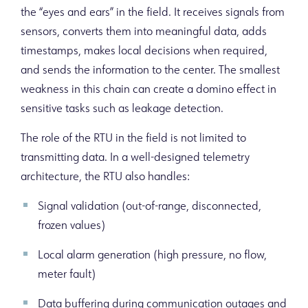
the “eyes and ears” in the field. It receives signals from
sensors, converts them into meaningful data, adds
timestamps, makes local decisions when required,
and sends the information to the center. The smallest
weakness in this chain can create a domino effect in
sensitive tasks such as leakage detection.
The role of the RTU in the field is not limited to
transmitting data. In a well-designed telemetry
architecture, the RTU also handles:
Signal validation (out-of-range, disconnected,
frozen values)
Local alarm generation (high pressure, no flow,
meter fault)
Data buffering during communication outages and