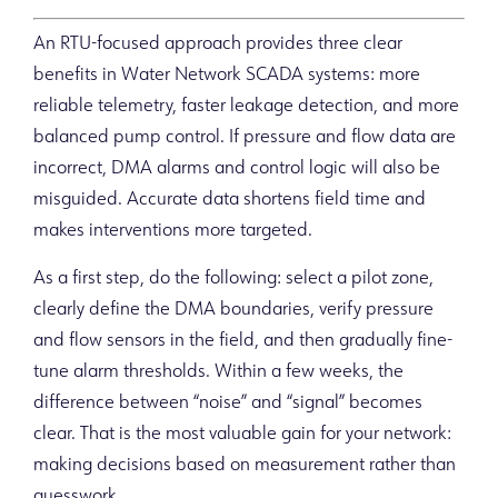
An RTU-focused approach provides three clear
benefits in Water Network SCADA systems: more
reliable telemetry, faster leakage detection, and more
balanced pump control. If pressure and flow data are
incorrect, DMA alarms and control logic will also be
misguided. Accurate data shortens field time and
makes interventions more targeted.
As a first step, do the following: select a pilot zone,
clearly define the DMA boundaries, verify pressure
and flow sensors in the field, and then gradually fine-
tune alarm thresholds. Within a few weeks, the
difference between “noise” and “signal” becomes
clear. That is the most valuable gain for your network:
making decisions based on measurement rather than
guesswork.