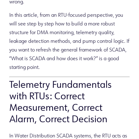
wrong.
In this article, from an RTU-focused perspective, you
will see step by step how to build a more robust
structure for DMA monitoring, telemetry quality,
leakage detection methods, and pump control logic. If
you want to refresh the general framework of SCADA,
“What is SCADA and how does it work?” is a good
starting point.
Telemetry Fundamentals
with RTUs: Correct
Measurement, Correct
Alarm, Correct Decision
In Water Distribution SCADA systems, the RTU acts as