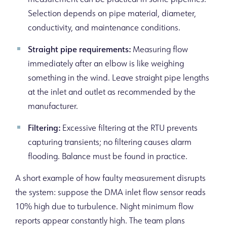
measurement can be practical in some pipelines.
Selection depends on pipe material, diameter,
conductivity, and maintenance conditions.
Straight pipe requirements:
Measuring flow
immediately after an elbow is like weighing
something in the wind. Leave straight pipe lengths
at the inlet and outlet as recommended by the
manufacturer.
Filtering:
Excessive filtering at the RTU prevents
capturing transients; no filtering causes alarm
flooding. Balance must be found in practice.
A short example of how faulty measurement disrupts
the system: suppose the DMA inlet flow sensor reads
10% high due to turbulence. Night minimum flow
reports appear constantly high. The team plans