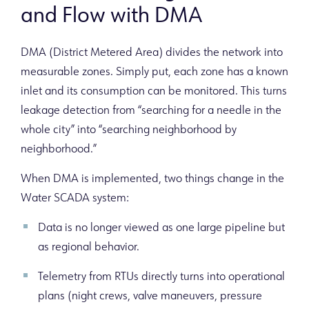
and Flow with DMA
DMA (District Metered Area) divides the network into
measurable zones. Simply put, each zone has a known
inlet and its consumption can be monitored. This turns
leakage detection from “searching for a needle in the
whole city” into “searching neighborhood by
neighborhood.”
When DMA is implemented, two things change in the
Water SCADA system:
Data is no longer viewed as one large pipeline but
as regional behavior.
Telemetry from RTUs directly turns into operational
plans (night crews, valve maneuvers, pressure