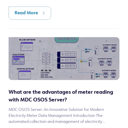
tracking are done throu
Read More
What are the advantages of meter reading
with MDC OSOS Server?
MDC OSOS Server: An Innovative Solution for Modern
Electricity Meter Data Management Introduction The
automated collection and management of electricity
consumption data is a critical need in modern