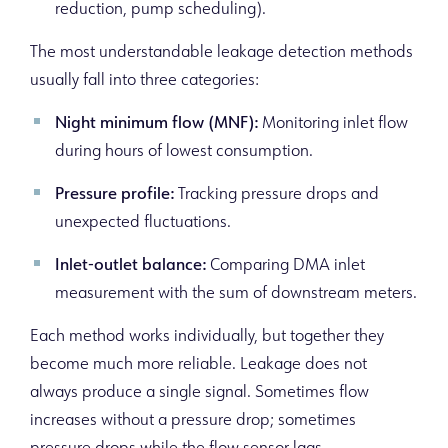
reduction, pump scheduling).
The most understandable leakage detection methods
usually fall into three categories:
Night minimum flow (MNF):
Monitoring inlet flow
during hours of lowest consumption.
Pressure profile:
Tracking pressure drops and
unexpected fluctuations.
Inlet-outlet balance:
Comparing DMA inlet
measurement with the sum of downstream meters.
Each method works individually, but together they
become much more reliable. Leakage does not
always produce a single signal. Sometimes flow
increases without a pressure drop; sometimes