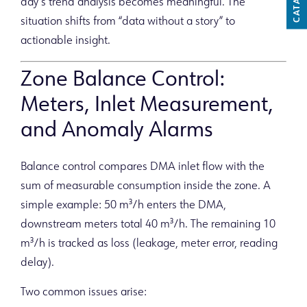
CATALOG
day’s trend analysis becomes meaningful. The
situation shifts from “data without a story” to
actionable insight.
Zone Balance Control:
Meters, Inlet Measurement,
and Anomaly Alarms
Balance control compares DMA inlet flow with the
sum of measurable consumption inside the zone. A
simple example: 50 m³/h enters the DMA,
downstream meters total 40 m³/h. The remaining 10
m³/h is tracked as loss (leakage, meter error, reading
delay).
Two common issues arise: