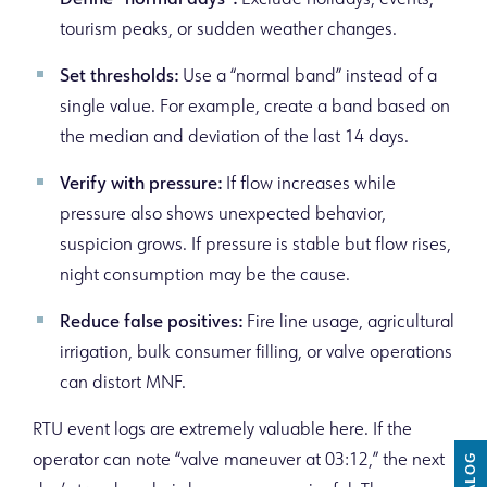
Define “normal days”:
Exclude holidays, events,
tourism peaks, or sudden weather changes.
Set thresholds:
Use a “normal band” instead of a
single value. For example, create a band based on
the median and deviation of the last 14 days.
Verify with pressure:
If flow increases while
pressure also shows unexpected behavior,
suspicion grows. If pressure is stable but flow rises,
night consumption may be the cause.
Reduce false positives:
Fire line usage, agricultural
irrigation, bulk consumer filling, or valve operations
can distort MNF.
RTU event logs are extremely valuable here. If the
operator can note “valve maneuver at 03:12,” the next