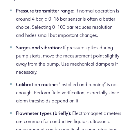
Pressure transmitter range:
If normal operation is
around 4 bar, a 0–16 bar sensor is often a better
choice. Selecting 0–100 bar reduces resolution
and hides small but important changes.
Surges and vibration:
If pressure spikes during
pump starts, move the measurement point slightly
away from the pump. Use mechanical dampers if
necessary.
Calibration routine:
“Installed and running” is not
enough. Perform field verification, especially since
alarm thresholds depend on it.
Flowmeter types (briefly):
Electromagnetic meters
are common for conductive liquids; ultrasonic