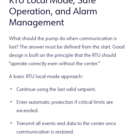
RTU Local Mode, Safe
Operation, and Alarm
Management
What should the pump do when communication is
lost? The answer must be defined from the start. Good
design is built on the principle that the RTU should
“operate correctly even without the center.”
A basic RTU local-mode approach:
Continue using the last valid setpoint.
Enter automatic protection if critical limits are
exceeded.
Transmit all events and data to the center once
communication is restored.