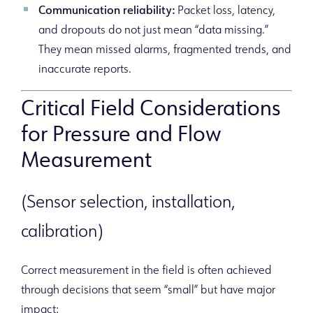
Communication reliability:
Packet loss, latency,
and dropouts do not just mean “data missing.”
They mean missed alarms, fragmented trends, and
inaccurate reports.
Critical Field Considerations
for Pressure and Flow
Measurement
(Sensor selection, installation,
calibration)
Correct measurement in the field is often achieved
through decisions that seem “small” but have major
impact: