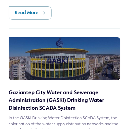
2025, the comb
Read More
Gaziantep City Water and Sewerage
Administration (GASKI) Drinking Water
Disinfection SCADA System
In the GASKI Drinking Water Disinfection SCADA System, the
chlorination of the water supply distribution networks and the