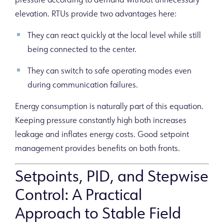
pressure according to demand without unnecessary
elevation. RTUs provide two advantages here:
They can react quickly at the local level while still
being connected to the center.
They can switch to safe operating modes even
during communication failures.
Energy consumption is naturally part of this equation.
Keeping pressure constantly high both increases
leakage and inflates energy costs. Good setpoint
management provides benefits on both fronts.
Setpoints, PID, and Stepwise
Control: A Practical
Approach to Stable Field