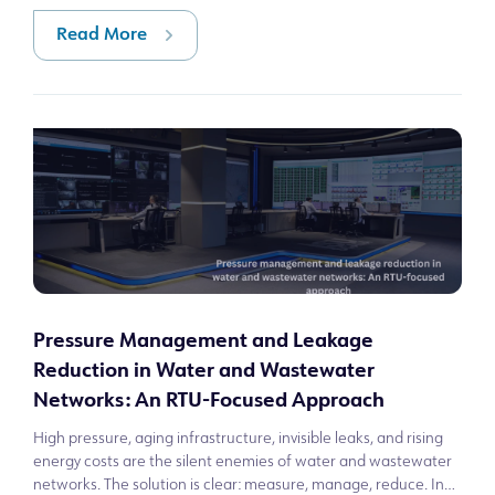
Read More
Pressure Management and Leakage
Reduction in Water and Wastewater
Networks: An RTU-Focused Approach
High pressure, aging infrastructure, invisible leaks, and rising
energy costs are the silent enemies of water and wastewater
networks. The solution is clear: measure, manage, reduce. In