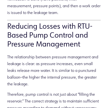
measurement, pressure points), and then a work order
is issued to the leakage team.
Reducing Losses with RTU-
Based Pump Control and
Pressure Management
The relationship between pressure management and
leakage is clear: as pressure increases, even small
leaks release more water. It is similar to a punctured
balloon—the higher the internal pressure, the greater
the leakage.
Therefore, pump control is not just about “filling the
reservoir.” The correct strategy is to maintain sufficient