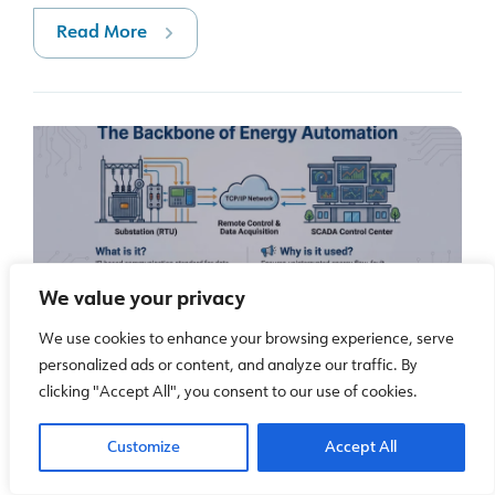
Read More
We value your privacy
What is IEC 60870-5-104 and why is it used in
We use cookies to enhance your browsing experience, serve
personalized ads or content, and analyze our traffic. By
power system automation?
clicking "Accept All", you consent to our use of cookies.
IEC 60870-5-104 is a communication standard used
for remote monitoring and control in electrical power systems.
Customize
Accept All
Since it is designed for telecontrol and telemetry, it is very
common in substations, es