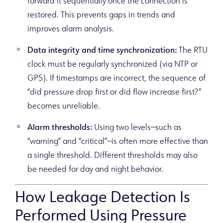
forward it sequentially once the connection is
restored. This prevents gaps in trends and
improves alarm analysis.
Data integrity and time synchronization:
The RTU
clock must be regularly synchronized (via NTP or
GPS). If timestamps are incorrect, the sequence of
“did pressure drop first or did flow increase first?”
becomes unreliable.
Alarm thresholds:
Using two levels—such as
“warning” and “critical”—is often more effective than
a single threshold. Different thresholds may also
be needed for day and night behavior.
How Leakage Detection Is
Performed Using Pressure