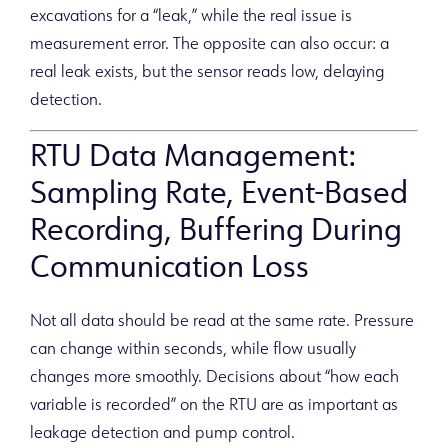
excavations for a “leak,” while the real issue is
measurement error. The opposite can also occur: a
real leak exists, but the sensor reads low, delaying
detection.
RTU Data Management:
Sampling Rate, Event-Based
Recording, Buffering During
Communication Loss
Not all data should be read at the same rate. Pressure
can change within seconds, while flow usually
changes more smoothly. Decisions about “how each
variable is recorded” on the RTU are as important as
leakage detection and pump control.