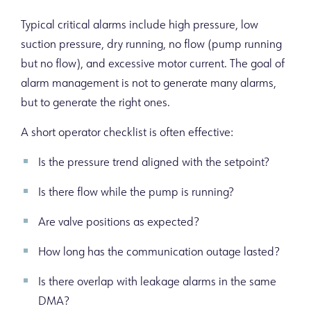
Typical critical alarms include high pressure, low
suction pressure, dry running, no flow (pump running
but no flow), and excessive motor current. The goal of
alarm management is not to generate many alarms,
but to generate the right ones.
A short operator checklist is often effective:
Is the pressure trend aligned with the setpoint?
Is there flow while the pump is running?
Are valve positions as expected?
How long has the communication outage lasted?
Is there overlap with leakage alarms in the same
DMA?