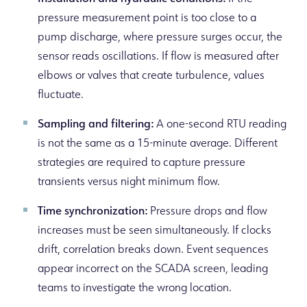
pressure measurement point is too close to a
pump discharge, where pressure surges occur, the
sensor reads oscillations. If flow is measured after
elbows or valves that create turbulence, values
fluctuate.
Sampling and filtering:
A one-second RTU reading
is not the same as a 15-minute average. Different
strategies are required to capture pressure
transients versus night minimum flow.
Time synchronization:
Pressure drops and flow
increases must be seen simultaneously. If clocks
drift, correlation breaks down. Event sequences
appear incorrect on the SCADA screen, leading
teams to investigate the wrong location.