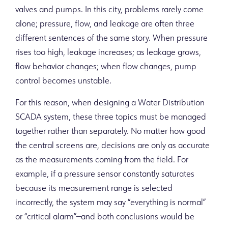
valves and pumps. In this city, problems rarely come
alone; pressure, flow, and leakage are often three
different sentences of the same story. When pressure
rises too high, leakage increases; as leakage grows,
flow behavior changes; when flow changes, pump
control becomes unstable.
For this reason, when designing a Water Distribution
SCADA system, these three topics must be managed
together rather than separately. No matter how good
the central screens are, decisions are only as accurate
as the measurements coming from the field. For
example, if a pressure sensor constantly saturates
because its measurement range is selected
incorrectly, the system may say “everything is normal”
or “critical alarm”—and both conclusions would be