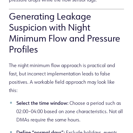
pressure drops while the flow sensor lags.
Generating Leakage
Suspicion with Night
Minimum Flow and Pressure
Profiles
The night minimum flow approach is practical and
fast, but incorrect implementation leads to false
positives. A workable field approach may look like
this:
Select the time window:
Choose a period such as
02:00–04:00 based on zone characteristics. Not all
DMAs require the same hours.