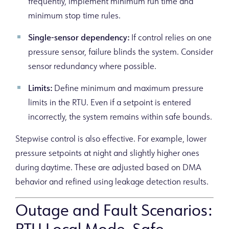
frequently, implement minimum run time and
minimum stop time rules.
Single-sensor dependency:
If control relies on one
pressure sensor, failure blinds the system. Consider
sensor redundancy where possible.
Limits:
Define minimum and maximum pressure
limits in the RTU. Even if a setpoint is entered
incorrectly, the system remains within safe bounds.
Stepwise control is also effective. For example, lower
pressure setpoints at night and slightly higher ones
during daytime. These are adjusted based on DMA
behavior and refined using leakage detection results.
Outage and Fault Scenarios: