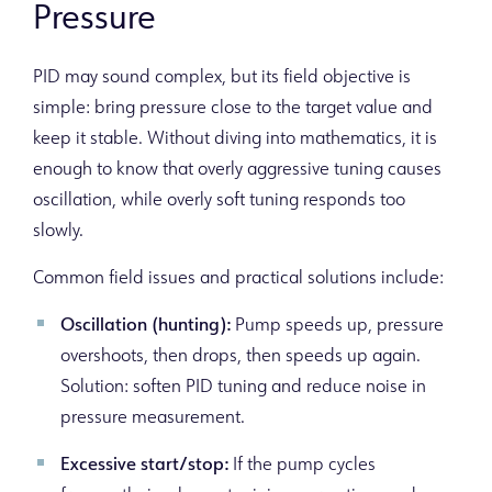
Pressure
PID may sound complex, but its field objective is
simple: bring pressure close to the target value and
keep it stable. Without diving into mathematics, it is
enough to know that overly aggressive tuning causes
oscillation, while overly soft tuning responds too
slowly.
Common field issues and practical solutions include:
Oscillation (hunting):
Pump speeds up, pressure
overshoots, then drops, then speeds up again.
Solution: soften PID tuning and reduce noise in
pressure measurement.
Excessive start/stop:
If the pump cycles