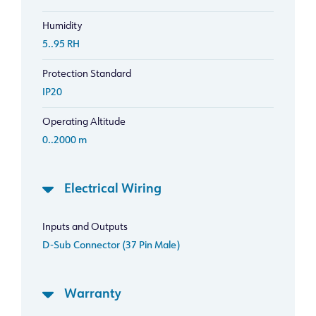
Humidity
5..95 RH
Protection Standard
IP20
Operating Altitude
0..2000 m
Electrical Wiring
Inputs and Outputs
D-Sub Connector (37 Pin Male)
Warranty