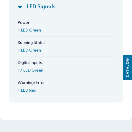
LED Signals
Power
1 LED Green
Running Status
1 LED Green
CATALOG
Digital Inputs
17 LED Green
Warning/Error
1 LED Red