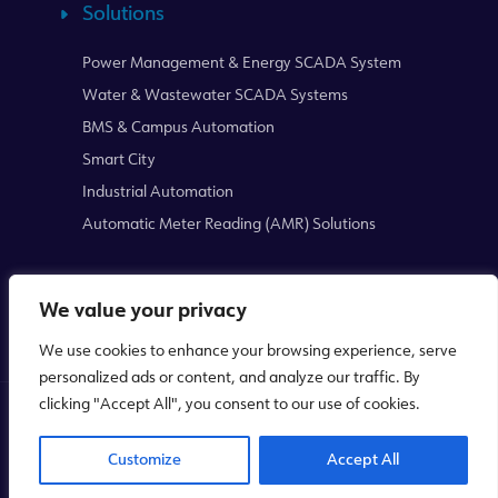
Solutions
Power Management & Energy SCADA System
Water & Wastewater SCADA Systems
BMS & Campus Automation
Smart City
Industrial Automation
Automatic Meter Reading (AMR) Solutions
We value your privacy
We use cookies to enhance your browsing experience, serve
personalized ads or content, and analyze our traffic. By
clicking "Accept All", you consent to our use of cookies.
Copyright © 2026
Mikrodev
WEB
PENTA
Customize
Accept All
TASARIM
YAZILIM