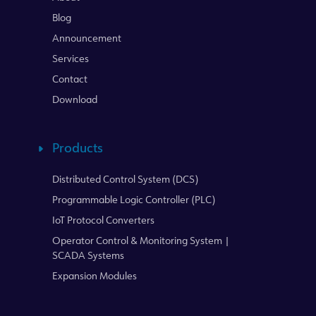
Blog
Announcement
Services
Contact
Download
Products
Distributed Control System (DCS)
Programmable Logic Controller (PLC)
IoT Protocol Converters
Operator Control & Monitoring System |
SCADA Systems
Expansion Modules