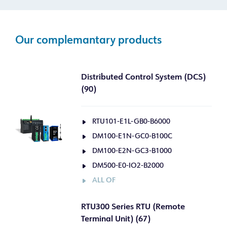
Our complemantary products
Distributed Control System (DCS)
(90)
RTU101-E1L-GB0-B6000
DM100-E1N-GC0-B100C
DM100-E2N-GC3-B1000
DM500-E0-IO2-B2000
ALL OF
RTU300 Series RTU (Remote
Terminal Unit) (67)