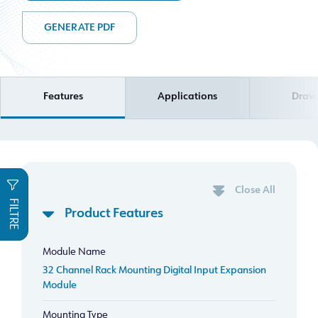
GENERATE PDF
Features
Applications
Draw
Close All
FILTRE
Product Features
Module Name
32 Channel Rack Mounting Digital Input Expansion
Module
Mounting Type