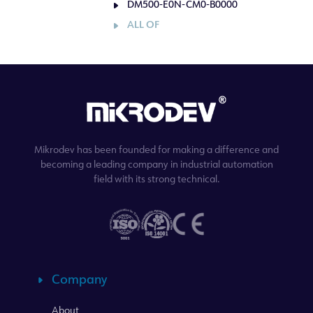
DM500-E0N-CM0-B0000
ALL OF
Mikrodev has been founded for making a difference and
becoming a leading company in industrial automation
field with its strong technical.
Company
About