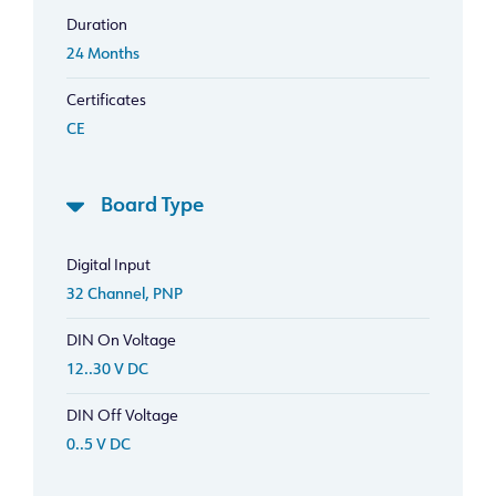
Duration
24 Months
Certificates
CE
Board Type
Digital Input
32 Channel, PNP
DIN On Voltage
12..30 V DC
DIN Off Voltage
0..5 V DC