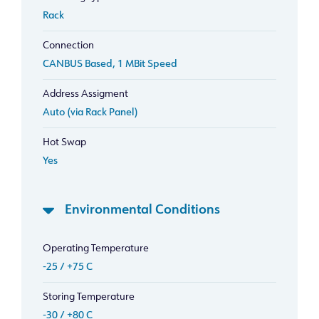
Rack
Connection
CANBUS Based, 1 MBit Speed
Address Assigment
Auto (via Rack Panel)
Hot Swap
Yes
Environmental Conditions
Operating Temperature
-25 / +75 C
Storing Temperature
-30 / +80 C