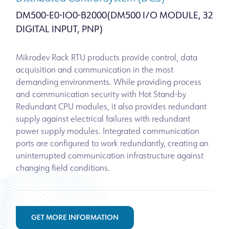
DM500-E0-IO0-B2000(DM500 I/O MODULE, 32
DIGITAL INPUT, PNP)
Mikrodev Rack RTU products provide control, data
acquisition and communication in the most
demanding environments. While providing process
and communication security with Hot Stand-by
Redundant CPU modules, it also provides redundant
supply against electrical failures with redundant
power supply modules. Integrated communication
ports are configured to work redundantly, creating an
uninterrupted communication infrastructure against
changing field conditions.
GET MORE INFORMATION