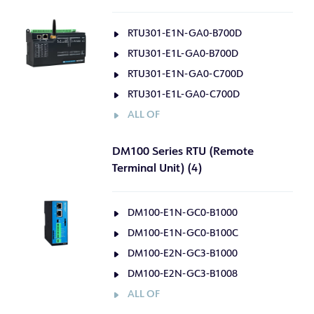
RTU301-E1N-GA0-B700D
RTU301-E1L-GA0-B700D
RTU301-E1N-GA0-C700D
RTU301-E1L-GA0-C700D
ALL OF
DM100 Series RTU (Remote
Terminal Unit) (4)
DM100-E1N-GC0-B1000
DM100-E1N-GC0-B100C
DM100-E2N-GC3-B1000
DM100-E2N-GC3-B1008
ALL OF