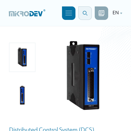
EN
Distributed Control System (DCS)