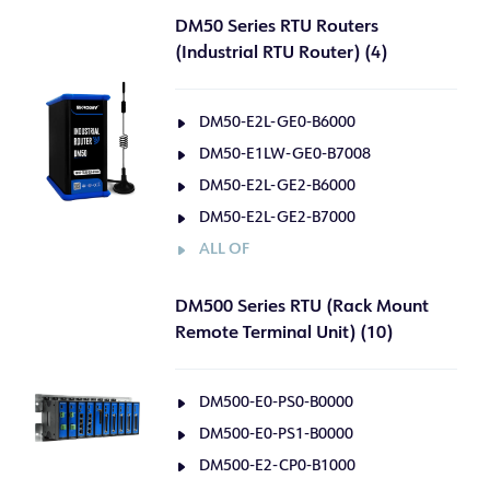
DM50 Series RTU Routers
(Industrial RTU Router) (4)
DM50-E2L-GE0-B6000
DM50-E1LW-GE0-B7008
DM50-E2L-GE2-B6000
DM50-E2L-GE2-B7000
ALL OF
DM500 Series RTU (Rack Mount
Remote Terminal Unit) (10)
DM500-E0-PS0-B0000
DM500-E0-PS1-B0000
DM500-E2-CP0-B1000