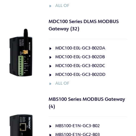
ALL OF
MDC100 Series DLMS MODBUS
Gateway (32)
MDC100-E0L-GC3-B02DA
MDC100-E0L-GC3-B02DB
MDC100-E0L-GC3-B02DC
MDC100-E0L-GC3-B02DD
ALL OF
MBS100 Series MODBUS Gateway
(4)
MBS100-E1N-GC3-B02
MBS100-E1N-GC2-B03