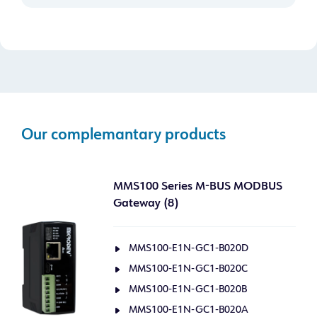
Our complemantary products
MMS100 Series M-BUS MODBUS
Gateway (8)
MMS100-E1N-GC1-B020D
MMS100-E1N-GC1-B020C
MMS100-E1N-GC1-B020B
MMS100-E1N-GC1-B020A