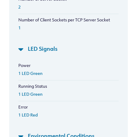
2
Number of Client Sockets per TCP Server Socket
1
LED Signals
Power
1 LED Green
Running Status
1 LED Green
Error
1 LED Red
Environmental Conditions