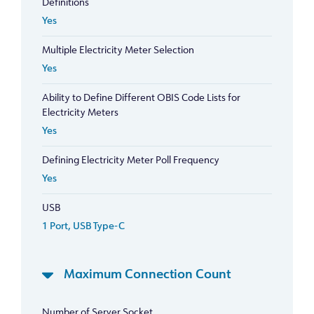
Definitions
Yes
Multiple Electricity Meter Selection
Yes
Ability to Define Different OBIS Code Lists for
Electricity Meters
Yes
Defining Electricity Meter Poll Frequency
Yes
USB
1 Port, USB Type-C
Maximum Connection Count
Number of Server Socket