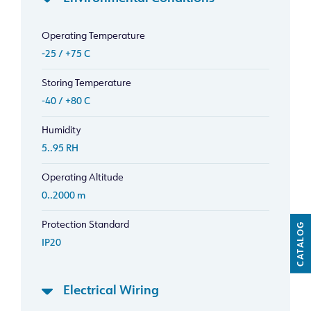
Operating Temperature
-25 / +75 C
Storing Temperature
-40 / +80 C
Humidity
5..95 RH
Operating Altitude
0..2000 m
Protection Standard
CATALOG
IP20
Electrical Wiring