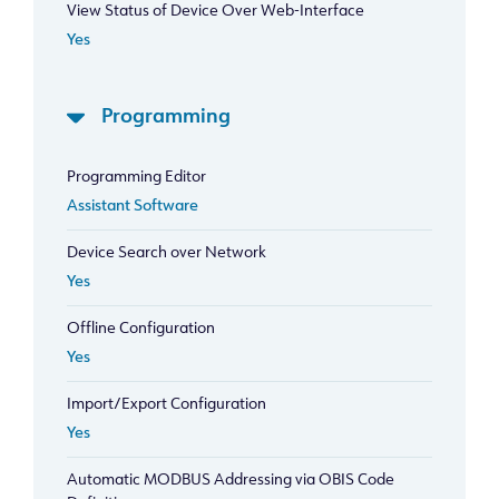
View Status of Device Over Web-Interface
Yes
Programming
Programming Editor
Assistant Software
Device Search over Network
Yes
Offline Configuration
Yes
Import/Export Configuration
Yes
Automatic MODBUS Addressing via OBIS Code