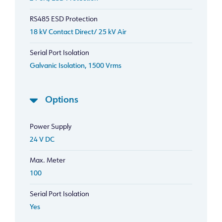
RS485 ESD Protection
18 kV Contact Direct/ 25 kV Air
Serial Port Isolation
Galvanic Isolation, 1500 Vrms
Options
Power Supply
24 V DC
Max. Meter
100
Serial Port Isolation
Yes