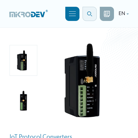
EN
IoT Protocol Converters