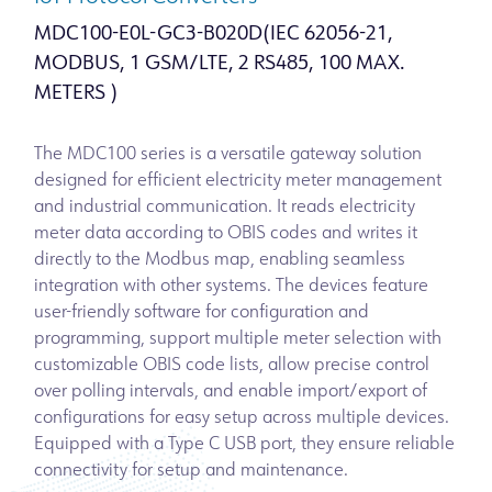
MDC100-E0L-GC3-B020D(IEC 62056-21,
MODBUS, 1 GSM/LTE, 2 RS485, 100 MAX.
METERS )
The MDC100 series is a versatile gateway solution
designed for efficient electricity meter management
and industrial communication. It reads electricity
meter data according to OBIS codes and writes it
directly to the Modbus map, enabling seamless
integration with other systems. The devices feature
user-friendly software for configuration and
programming, support multiple meter selection with
customizable OBIS code lists, allow precise control
over polling intervals, and enable import/export of
configurations for easy setup across multiple devices.
Equipped with a Type C USB port, they ensure reliable
connectivity for setup and maintenance.