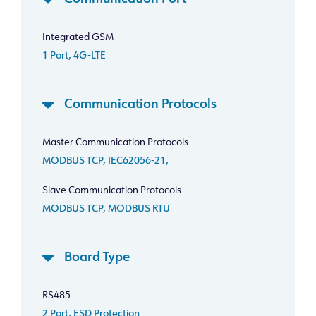
Integrated GSM
1 Port, 4G-LTE
Communication Protocols
Master Communication Protocols
MODBUS TCP, IEC62056-21,
Slave Communication Protocols
MODBUS TCP, MODBUS RTU
Board Type
RS485
2 Port, ESD Protection