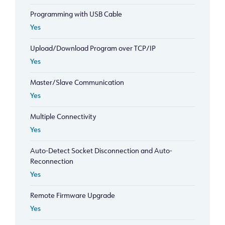
Programming with USB Cable
Yes
Upload/Download Program over TCP/IP
Yes
Master/Slave Communication
Yes
Multiple Connectivity
Yes
Auto-Detect Socket Disconnection and Auto-
Reconnection
Yes
Remote Firmware Upgrade
Yes