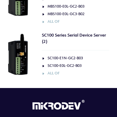
MBS100-E0L-GC2-B03
MBS100-E0L-GC3-B02
ALL OF
SC100 Series Serial Device Server
(2)
SC100-E1N-GC2-B03
SC100-E0L-GC2-B03
ALL OF