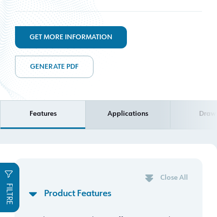
GET MORE INFORMATION
GENERATE PDF
Features
Applications
Draw
Close All
FILTRE
Product Features