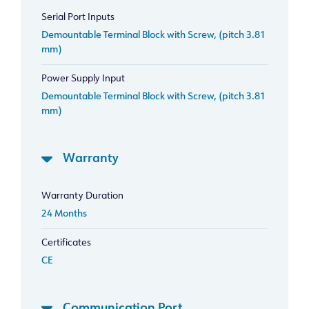
Serial Port Inputs
Demountable Terminal Block with Screw, (pitch 3.81
mm)
Power Supply Input
Demountable Terminal Block with Screw, (pitch 3.81
mm)
Warranty
Warranty Duration
24 Months
Certificates
CE
Communication Port