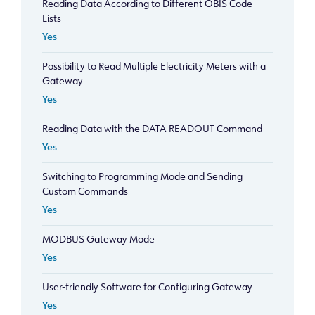
Reading Data According to Different OBIS Code
Lists
Yes
Possibility to Read Multiple Electricity Meters with a
Gateway
Yes
Reading Data with the DATA READOUT Command
Yes
Switching to Programming Mode and Sending
Custom Commands
Yes
MODBUS Gateway Mode
Yes
User-friendly Software for Configuring Gateway
Yes