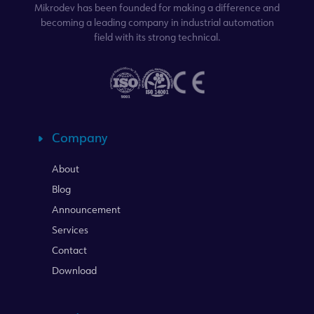
Mikrodev has been founded for making a difference and
becoming a leading company in industrial automation
field with its strong technical.
Company
About
Blog
Announcement
Services
Contact
Download