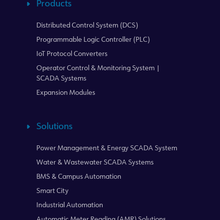
Products
Distributed Control System (DCS)
Programmable Logic Controller (PLC)
IoT Protocol Converters
Operator Control & Monitoring System |
SCADA Systems
Expansion Modules
Solutions
Power Management & Energy SCADA System
Water & Wastewater SCADA Systems
BMS & Campus Automation
Smart City
Industrial Automation
Automatic Meter Reading (AMR) Solutions