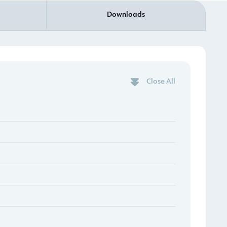
Downloads
Close All