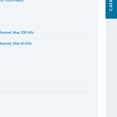
CATALOG
to 1024 Points
hannel, Max 200 kHz
hannel, Max 65 kHz