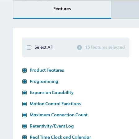
Features
15
features selected
Select All
Product Features
Programming
Expansion Capability
Motion Control Functions
Maximum Connection Count
Retentivity/Event Log
Real Time Clock and Calendar