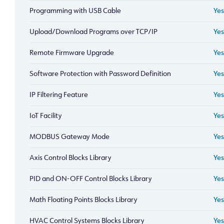
Programming with USB Cable
Yes
Upload/Download Programs over TCP/IP
Yes
Remote Firmware Upgrade
Yes
Software Protection with Password Definition
Yes
IP Filtering Feature
Yes
IoT Facility
Yes
MODBUS Gateway Mode
Yes
Axis Control Blocks Library
Yes
PID and ON-OFF Control Blocks Library
Yes
Math Floating Points Blocks Library
Yes
HVAC Control Systems Blocks Library
Yes