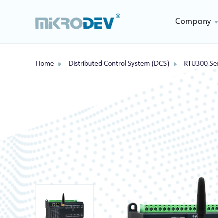
Company
Home
Distributed Control System (DCS)
RTU300 Ser