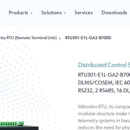
Products
Solutions
Services
Downloads
ies RTU (Remote Terminal Unit)
RTU301-E1L-GA2-B700D
Distributed Control
RTU301-E1L-GA2-B70
DLMS/COSEM, IEC 608
RS232, 2 RS485, 16 DI,
Mikrodev RTU, its compac
modular structure make 
telemetry systems in hars
reduces the need for phys