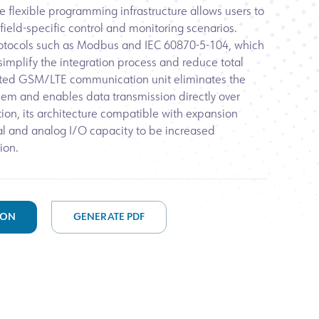
he flexible programming infrastructure allows users to
 field-specific control and monitoring scenarios.
tocols such as Modbus and IEC 60870-5-104, which
 simplify the integration process and reduce total
rated GSM/LTE communication unit eliminates the
em and enables data transmission directly over
ion, its architecture compatible with expansion
al and analog I/O capacity to be increased
ion.
ION
GENERATE PDF