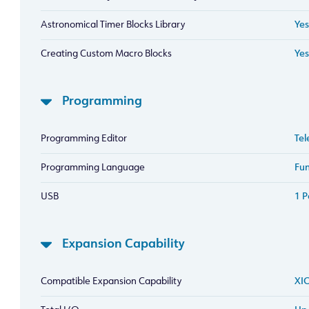
Astronomical Timer Blocks Library
Yes
Creating Custom Macro Blocks
Yes
Programming
Programming Editor
Tel
Programming Language
Fun
USB
1 P
Expansion Capability
Compatible Expansion Capability
XIO