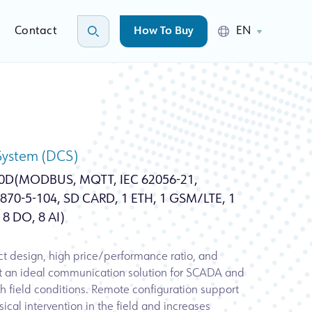
Contact
How To Buy
EN
 System (DCS)
0D(MODBUS, MQTT, IEC 62056-21,
70-5-104, SD CARD, 1 ETH, 1 GSM/LTE, 1
 8 DO, 8 AI)
t design, high price/performance ratio, and
it an ideal communication solution for SCADA and
h field conditions. Remote configuration support
ical intervention in the field and increases