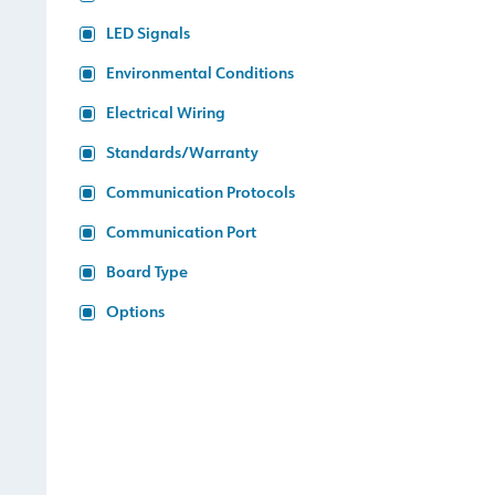
LED Signals
Environmental Conditions
Electrical Wiring
Standards/Warranty
Communication Protocols
Communication Port
Board Type
Options