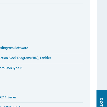
ediagram Software
ction Block Diagram(FBD), Ladder
ort, USB Type B
211 Series