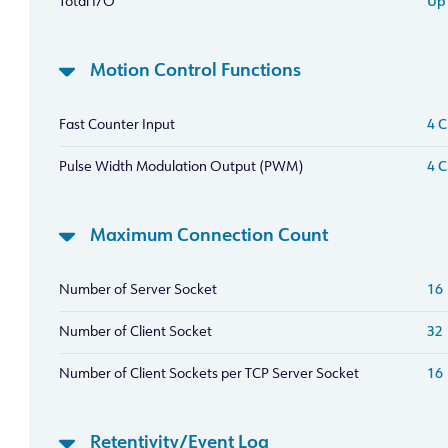
Total I/O
Up 
Motion Control Functions
Fast Counter Input
4 C
Pulse Width Modulation Output (PWM)
4 C
Maximum Connection Count
Number of Server Socket
16
Number of Client Socket
32
Number of Client Sockets per TCP Server Socket
16
Retentivity/Event Log