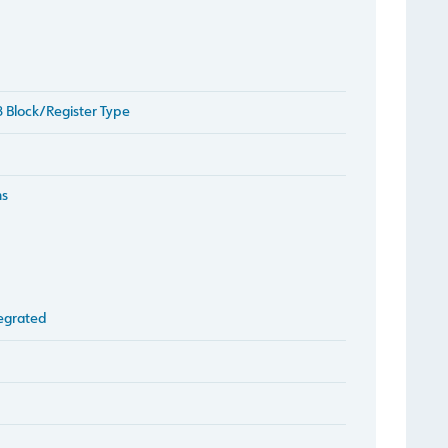
 Block/Register Type
ms
egrated