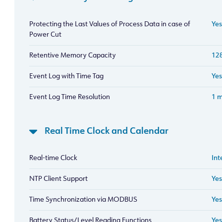
Protecting the Last Values of Process Data in case of
Yes
Power Cut
Retentive Memory Capacity
128
Event Log with Time Tag
Yes
Event Log Time Resolution
1 
Real Time Clock and Calendar
Real-time Clock
Int
NTP Client Support
Yes
Time Synchronization via MODBUS
Yes
Battery Status/Level Reading Functions
Yes