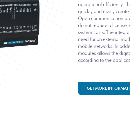
operational efficiency. T
quickly and easily create
Open communication pro
do not require a license,
system costs. The integ
need for an external mod
mobile networks. In addit
modules allows the digit
according to the applicat
GET MORE INFORMAT