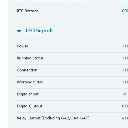
RTC Battery
CR2
LED Signals
Power
1 
Running Status
1 
Connection
1 
Warning/Error
1 L
Digital Input
16 
Digital Output
8 L
Relay Output (Excluding GA2,GA6,GA7)
4 L