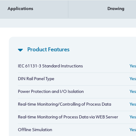
Applications
Drawing
Product Features
IEC 61131-3 Standard Instructions
Yes
DIN Rail Panel Type
Yes
Power Protection and I/O Isolation
Yes
Real-time Monitoring/Controlling of Process Data
Yes
Real-time Monitoring of Process Data via WEB Server
Yes
Offline Simulation
Yes