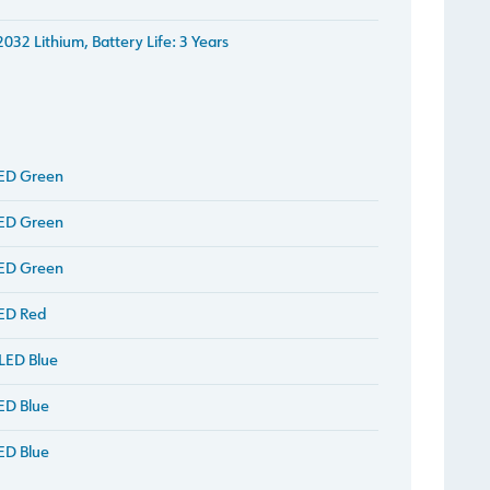
032 Lithium, Battery Life: 3 Years
LED Green
LED Green
LED Green
ED Red
LED Blue
ED Blue
ED Blue