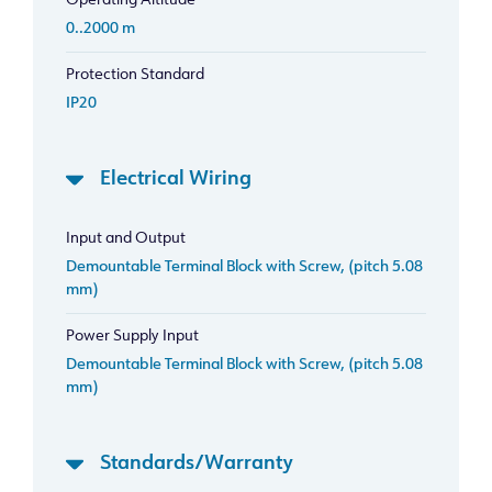
Operating Altitude
0..2000 m
Protection Standard
IP20
Electrical Wiring
Input and Output
Demountable Terminal Block with Screw, (pitch 5.08
mm)
Power Supply Input
Demountable Terminal Block with Screw, (pitch 5.08
mm)
Standards/Warranty