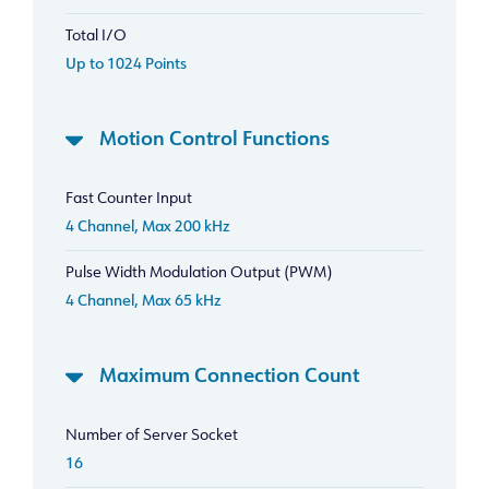
Total I/O
Up to 1024 Points
Motion Control Functions
Fast Counter Input
4 Channel, Max 200 kHz
Pulse Width Modulation Output (PWM)
4 Channel, Max 65 kHz
Maximum Connection Count
Number of Server Socket
16