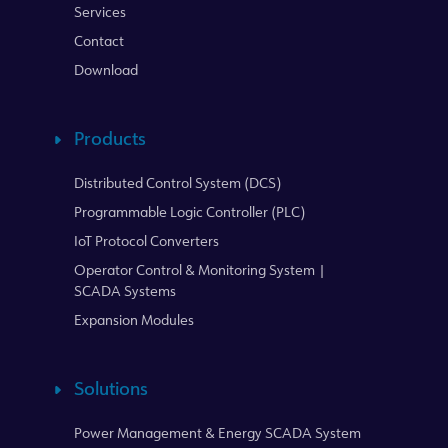
Services
Contact
Download
Products
Distributed Control System (DCS)
Programmable Logic Controller (PLC)
IoT Protocol Converters
Operator Control & Monitoring System |
SCADA Systems
Expansion Modules
Solutions
Power Management & Energy SCADA System