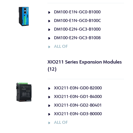
DM100-E1N-GC0-B1000
DM100-E1N-GC0-B100C
DM100-E2N-GC3-B1000
DM100-E2N-GC3-B1008
ALL OF
XIO211 Series Expansion Modules
(12)
XIO211-E0N-GD0-B2000
XIO211-E0N-GD1-B4000
XIO211-E0N-GD2-B0401
XIO211-E0N-GD3-B0000
ALL OF