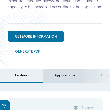
expansion modules allows the digital and analog I/O
capacity to be increased according to the application.
GET MORE INFORMATION
GENERATE PDF
Features
Applications
Draw
Close All