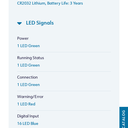
CR2032 Lithium, Battery Life: 3 Years
LED Signals
Power
1 LED Green
Running Status
1 LED Green
Connection
1 LED Green
Warning/Error
1 LED Red
CATALOG
Digital Input
16 LED Blue