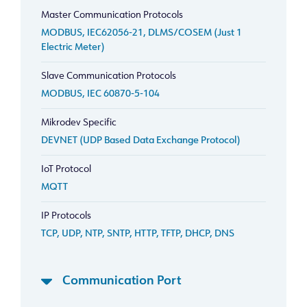
Master Communication Protocols
MODBUS, IEC62056-21, DLMS/COSEM (Just 1
Electric Meter)
Slave Communication Protocols
MODBUS, IEC 60870-5-104
Mikrodev Specific
DEVNET (UDP Based Data Exchange Protocol)
IoT Protocol
MQTT
IP Protocols
TCP, UDP, NTP, SNTP, HTTP, TFTP, DHCP, DNS
Communication Port