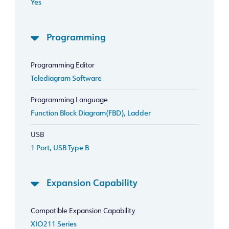
Yes
Programming
Programming Editor
Telediagram Software
Programming Language
Function Block Diagram(FBD), Ladder
USB
1 Port, USB Type B
Expansion Capability
Compatible Expansion Capability
XIO211 Series