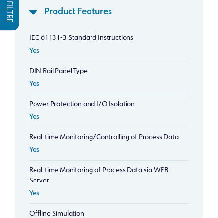
FILTRE
Product Features
IEC 61131-3 Standard Instructions
Yes
DIN Rail Panel Type
Yes
Power Protection and I/O Isolation
Yes
Real-time Monitoring/Controlling of Process Data
Yes
Real-time Monitoring of Process Data via WEB
Server
Yes
Offline Simulation