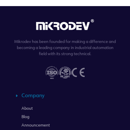
Mikrodev has been founded for making a difference and
becoming a leading company in industrial automation
field with its strong technical.
Company
About
Blog
Announcement