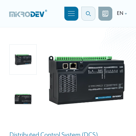
EN
Distributed Control System (DCS)