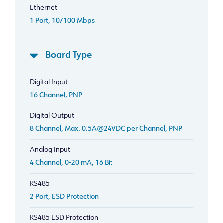
Ethernet
1 Port, 10/100 Mbps
Board Type
Digital Input
16 Channel, PNP
Digital Output
8 Channel, Max. 0.5A@24VDC per Channel, PNP
Analog Input
4 Channel, 0-20 mA, 16 Bit
RS485
2 Port, ESD Protection
RS485 ESD Protection