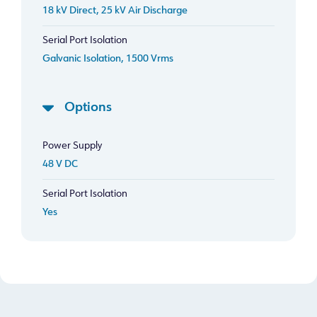
18 kV Direct, 25 kV Air Discharge
Serial Port Isolation
Galvanic Isolation, 1500 Vrms
Options
Power Supply
48 V DC
Serial Port Isolation
Yes