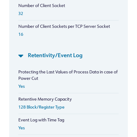
Number of Client Socket
32
Number of Client Sockets per TCP Server Socket
16
Retentivity/Event Log
Protecting the Last Values of Process Data in case of
Power Cut
Yes
Retentive Memory Capacity
128 Block/Register Type
Event Log with Time Tag
Yes