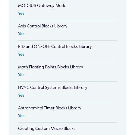
MODBUS Gateway Mode
Yes
Axis Control Blocks Library
Yes
PID and ON-OFF Control Blocks Library
Yes
Math Floating Points Blocks Library
Yes
HVAC Control Systems Blocks Library
Yes
Astronomical Timer Blocks Library
Yes
Creating Custom Macro Blocks