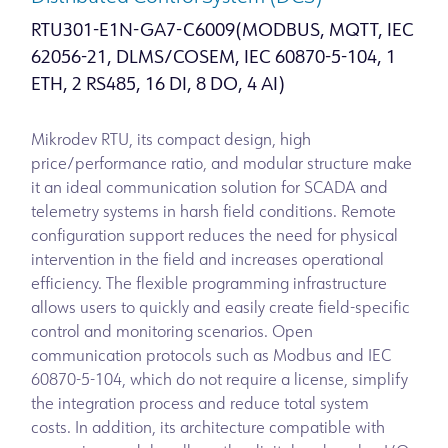
RTU301-E1N-GA7-C6009(MODBUS, MQTT, IEC
62056-21, DLMS/COSEM, IEC 60870-5-104, 1
ETH, 2 RS485, 16 DI, 8 DO, 4 AI)
Mikrodev RTU, its compact design, high
price/performance ratio, and modular structure make
it an ideal communication solution for SCADA and
telemetry systems in harsh field conditions. Remote
configuration support reduces the need for physical
intervention in the field and increases operational
efficiency. The flexible programming infrastructure
allows users to quickly and easily create field-specific
control and monitoring scenarios. Open
communication protocols such as Modbus and IEC
60870-5-104, which do not require a license, simplify
the integration process and reduce total system
costs. In addition, its architecture compatible with