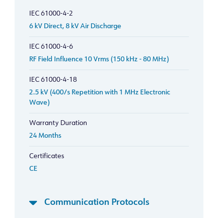
IEC 61000-4-2
6 kV Direct, 8 kV Air Discharge
IEC 61000-4-6
RF Field Influence 10 Vrms (150 kHz - 80 MHz)
IEC 61000-4-18
2.5 kV (400/s Repetition with 1 MHz Electronic
Wave)
Warranty Duration
24 Months
Certificates
CE
Communication Protocols