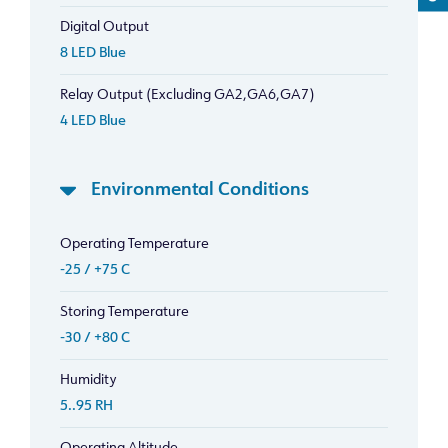
Digital Output
8 LED Blue
Relay Output (Excluding GA2,GA6,GA7)
4 LED Blue
Environmental Conditions
Operating Temperature
-25 / +75 C
Storing Temperature
-30 / +80 C
Humidity
5..95 RH