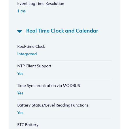
Event Log Time Resolution
1 ms
Real Time Clock and Calendar
Real-time Clock
Integrated
NTP Client Support
Yes
Time Synchronization via MODBUS
Yes
Battery Status/Level Reading Functions
Yes
RTC Battery