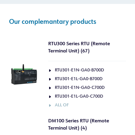
Our complemantary products
RTU300 Series RTU (Remote
Terminal Unit) (67)
RTU301-E1N-GA0-B700D
RTU301-E1L-GA0-B700D
RTU301-E1N-GA0-C700D
RTU301-E1L-GA0-C700D
ALL OF
DM100 Series RTU (Remote
Terminal Unit) (4)