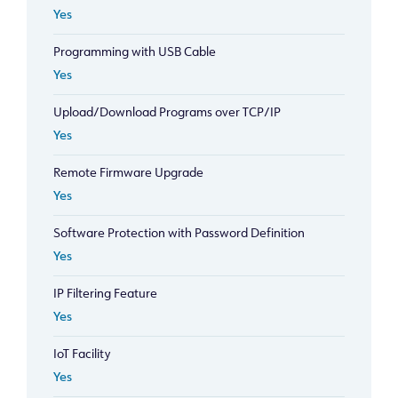
Yes
Programming with USB Cable
Yes
Upload/Download Programs over TCP/IP
Yes
Remote Firmware Upgrade
Yes
Software Protection with Password Definition
Yes
IP Filtering Feature
Yes
IoT Facility
Yes