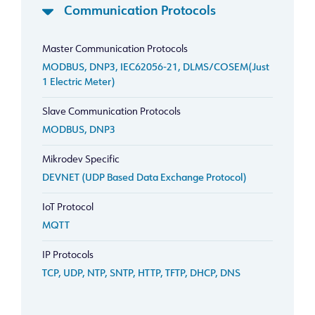
Communication Protocols
Master Communication Protocols
MODBUS, DNP3, IEC62056-21, DLMS/COSEM(Just
1 Electric Meter)
Slave Communication Protocols
MODBUS, DNP3
Mikrodev Specific
DEVNET (UDP Based Data Exchange Protocol)
IoT Protocol
MQTT
IP Protocols
TCP, UDP, NTP, SNTP, HTTP, TFTP, DHCP, DNS