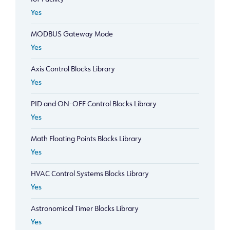
Yes
MODBUS Gateway Mode
Yes
Axis Control Blocks Library
Yes
PID and ON-OFF Control Blocks Library
Yes
Math Floating Points Blocks Library
Yes
HVAC Control Systems Blocks Library
Yes
Astronomical Timer Blocks Library
Yes