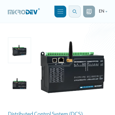
EN
Distributed Control System (DCS)