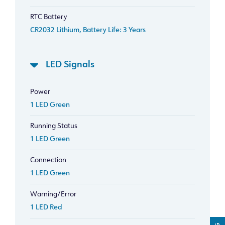
RTC Battery
CR2032 Lithium, Battery Life: 3 Years
LED Signals
Power
1 LED Green
Running Status
1 LED Green
Connection
1 LED Green
Warning/Error
1 LED Red