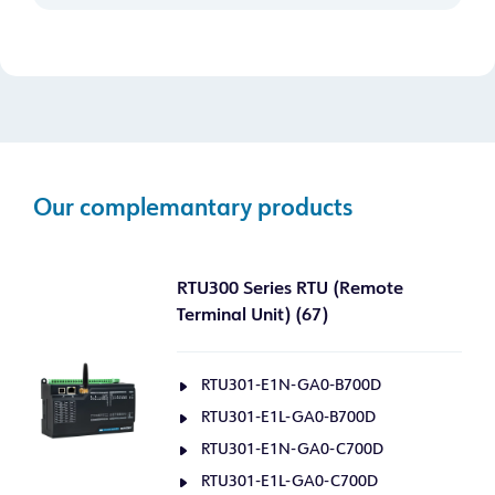
Our complemantary products
RTU300 Series RTU (Remote
Terminal Unit) (67)
RTU301-E1N-GA0-B700D
RTU301-E1L-GA0-B700D
RTU301-E1N-GA0-C700D
RTU301-E1L-GA0-C700D