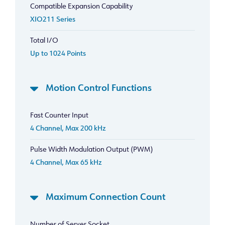
Compatible Expansion Capability
XIO211 Series
Total I/O
Up to 1024 Points
Motion Control Functions
Fast Counter Input
4 Channel, Max 200 kHz
Pulse Width Modulation Output (PWM)
4 Channel, Max 65 kHz
Maximum Connection Count
Number of Server Socket