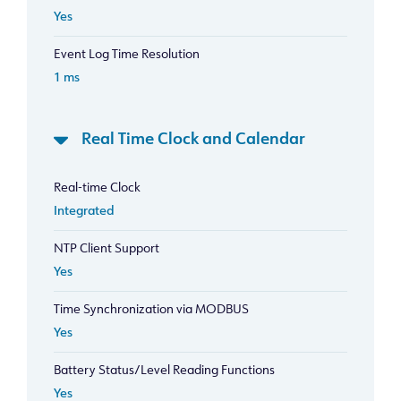
Yes
Event Log Time Resolution
1 ms
Real Time Clock and Calendar
Real-time Clock
Integrated
NTP Client Support
Yes
Time Synchronization via MODBUS
Yes
Battery Status/Level Reading Functions
Yes