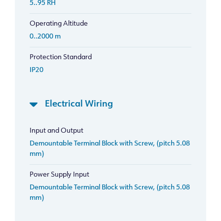
5..95 RH
Operating Altitude
0..2000 m
Protection Standard
IP20
Electrical Wiring
Input and Output
Demountable Terminal Block with Screw, (pitch 5.08
mm)
Power Supply Input
Demountable Terminal Block with Screw, (pitch 5.08
mm)