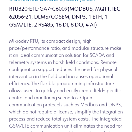
RTU320-E1L-GA7-C6009(MODBUS, MQTT, IEC
62056-21, DLMS/COSEM, DNP3, 1 ETH, 1
GSM/LTE, 2 RS485, 16 DI, 8 DO, 4 AI)
Mikrodev RTU, its compact design, high
price/performance ratio, and modular structure make
it an ideal communication solution for SCADA and
telemetry systems in harsh field conditions. Remote
configuration support reduces the need for physical
intervention in the field and increases operational
efficiency. The flexible programming infrastructure
allows users to quickly and easily create field-specific
control and monitoring scenarios. Open
communication protocols such as Modbus and DNP3,
which do not require a license, simplify the integration
process and reduce total system costs. The integrated
GSM/LTE communication unit eliminates the need for