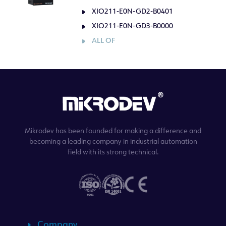
XIO211-E0N-GD2-B0401
XIO211-E0N-GD3-B0000
ALL OF
Mikrodev has been founded for making a difference and
becoming a leading company in industrial automation
field with its strong technical.
Company