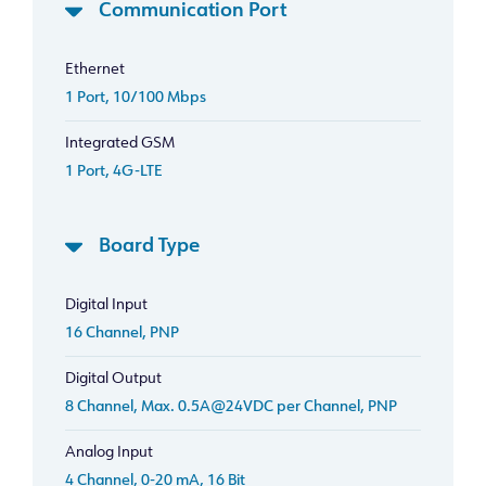
Communication Port
Ethernet
1 Port, 10/100 Mbps
Integrated GSM
1 Port, 4G-LTE
Board Type
Digital Input
16 Channel, PNP
Digital Output
8 Channel, Max. 0.5A@24VDC per Channel, PNP
Analog Input
4 Channel, 0-20 mA, 16 Bit