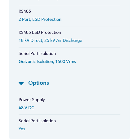
RS485
2 Port, ESD Protection
RS485 ESD Protection
18 kV Direct, 25 kV Air Discharge
Serial Port Isolation
Galvanic Isolation, 1500 Vrms
Options
Power Supply
48 V DC
Serial Port Isolation
Yes