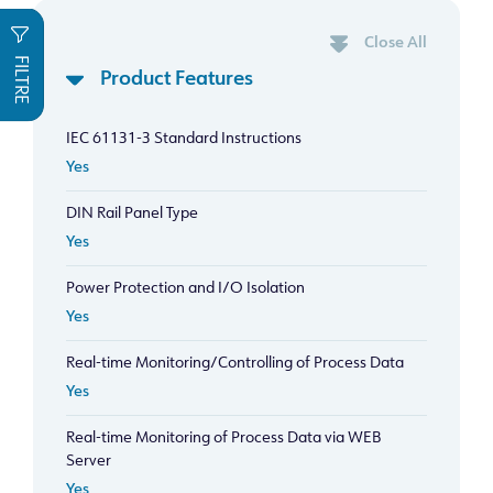
Close All
FILTRE
Product Features
IEC 61131-3 Standard Instructions
Yes
DIN Rail Panel Type
Yes
Power Protection and I/O Isolation
Yes
Real-time Monitoring/Controlling of Process Data
Yes
Real-time Monitoring of Process Data via WEB
Server
Yes