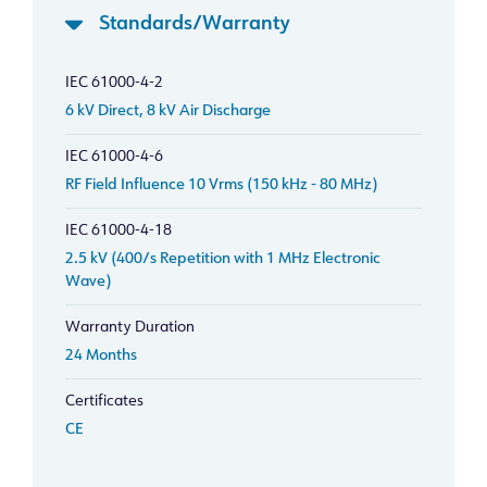
Standards/Warranty
IEC 61000-4-2
6 kV Direct, 8 kV Air Discharge
IEC 61000-4-6
RF Field Influence 10 Vrms (150 kHz - 80 MHz)
IEC 61000-4-18
2.5 kV (400/s Repetition with 1 MHz Electronic
Wave)
Warranty Duration
24 Months
Certificates
CE