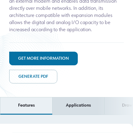
an external modem and enables data transmission
directly over mobile networks. In addition, its
architecture compatible with expansion modules
allows the digital and analog I/O capacity to be
increased according to the application.
GET MORE INFORMATION
GENERATE PDF
Features
Applications
Draw