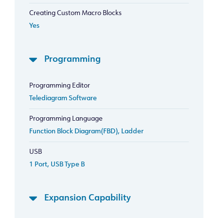
Creating Custom Macro Blocks
Yes
Programming
Programming Editor
Telediagram Software
Programming Language
Function Block Diagram(FBD), Ladder
USB
1 Port, USB Type B
Expansion Capability