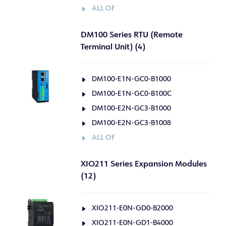
ALL OF
DM100 Series RTU (Remote
Terminal Unit) (4)
DM100-E1N-GC0-B1000
DM100-E1N-GC0-B100C
DM100-E2N-GC3-B1000
DM100-E2N-GC3-B1008
ALL OF
XIO211 Series Expansion Modules
(12)
XIO211-E0N-GD0-B2000
XIO211-E0N-GD1-B4000