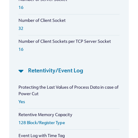
16
Number of Client Socket
32
Number of Client Sockets per TCP Server Socket
16
Retentivity/Event Log
Protecting the Last Values of Process Data in case of
Power Cut
Yes
Retentive Memory Capacity
128 Block/Register Type
Event Log with Time Tag