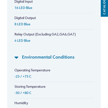
CATALOG
Digital Input
16 LED Blue
Digital Output
8 LED Blue
Relay Output (Excluding GA2,GA6,GA7)
4 LED Blue
Environmental Conditions
Operating Temperature
-25 / +75 C
Storing Temperature
-30 / +80 C
Humidity