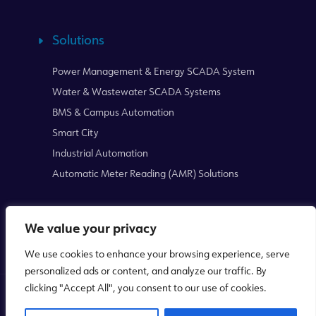
Solutions
Power Management & Energy SCADA System
Water & Wastewater SCADA Systems
BMS & Campus Automation
Smart City
Industrial Automation
Automatic Meter Reading (AMR) Solutions
We value your privacy
We use cookies to enhance your browsing experience, serve
personalized ads or content, and analyze our traffic. By
clicking "Accept All", you consent to our use of cookies.
Copyright © 2026
Mikrodev