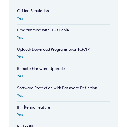
Offline Simulation
Yes
Programming with USB Cable
Yes
Upload/Download Programs over TCP/IP
Yes
Remote Firmware Upgrade
Yes
Software Protection with Password Definition
Yes
IP Filtering Feature
Yes
IoT Facility