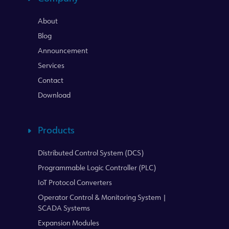
About
Blog
Announcement
Services
Contact
Download
Products
Distributed Control System (DCS)
Programmable Logic Controller (PLC)
IoT Protocol Converters
Operator Control & Monitoring System |
SCADA Systems
Expansion Modules