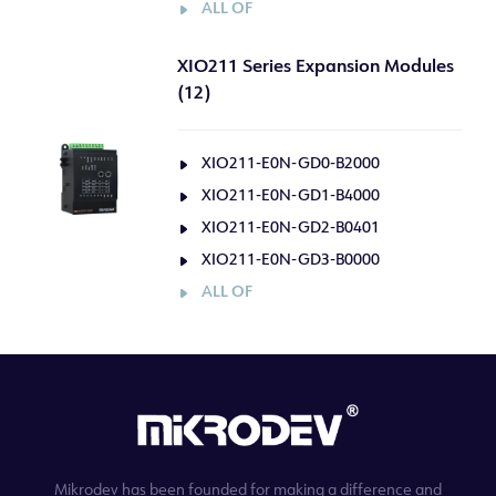
ALL OF
XIO211 Series Expansion Modules
(12)
XIO211-E0N-GD0-B2000
XIO211-E0N-GD1-B4000
XIO211-E0N-GD2-B0401
XIO211-E0N-GD3-B0000
ALL OF
Mikrodev has been founded for making a difference and