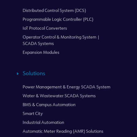
Distributed Control System (DCS)
Programmable Logic Controller (PLC)
IoT Protocol Converters
Operator Control & Monitoring System |
SCADA Systems
Expansion Modules
Solutions
Power Management & Energy SCADA System
Water & Wastewater SCADA Systems
BMS & Campus Automation
Smart City
Industrial Automation
Automatic Meter Reading (AMR) Solutions