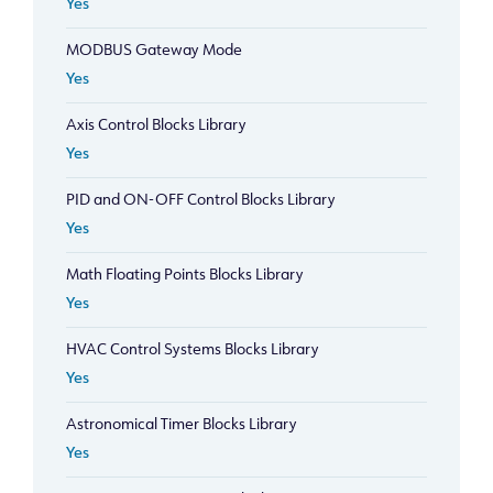
Yes
MODBUS Gateway Mode
Yes
Axis Control Blocks Library
Yes
PID and ON-OFF Control Blocks Library
Yes
Math Floating Points Blocks Library
Yes
HVAC Control Systems Blocks Library
Yes
Astronomical Timer Blocks Library
Yes