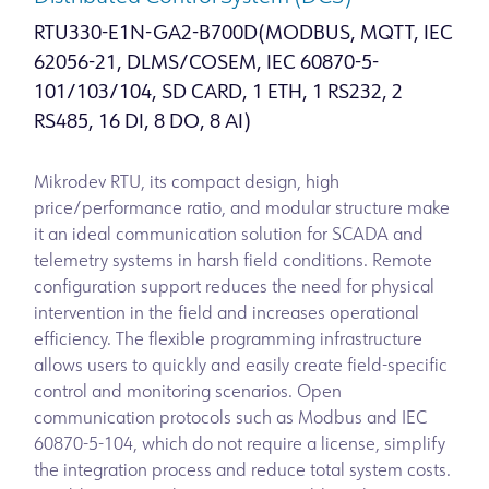
RTU330-E1N-GA2-B700D(MODBUS, MQTT, IEC
62056-21, DLMS/COSEM, IEC 60870-5-
101/103/104, SD CARD, 1 ETH, 1 RS232, 2
RS485, 16 DI, 8 DO, 8 AI)
Mikrodev RTU, its compact design, high
price/performance ratio, and modular structure make
it an ideal communication solution for SCADA and
telemetry systems in harsh field conditions. Remote
configuration support reduces the need for physical
intervention in the field and increases operational
efficiency. The flexible programming infrastructure
allows users to quickly and easily create field-specific
control and monitoring scenarios. Open
communication protocols such as Modbus and IEC
60870-5-104, which do not require a license, simplify
the integration process and reduce total system costs.