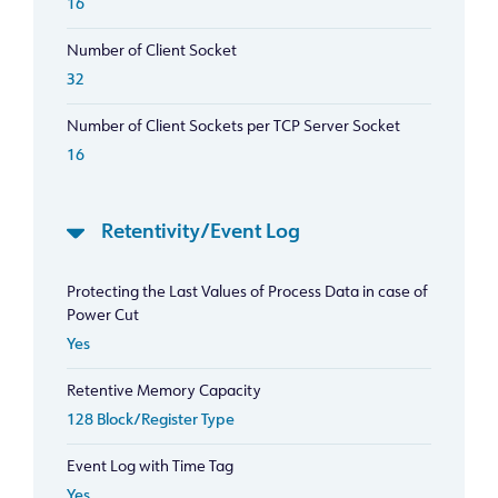
16
Number of Client Socket
32
Number of Client Sockets per TCP Server Socket
16
Retentivity/Event Log
Protecting the Last Values of Process Data in case of
Power Cut
Yes
Retentive Memory Capacity
128 Block/Register Type
Event Log with Time Tag
Yes