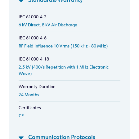
Standards/Warranty
IEC 61000-4-2
6 kV Direct, 8 kV Air Discharge
IEC 61000-4-6
RF Field Influence 10 Vrms (150 kHz - 80 MHz)
IEC 61000-4-18
2.5 kV (400/s Repetition with 1 MHz Electronic
Wave)
Warranty Duration
24 Months
Certificates
CE
Communication Protocols