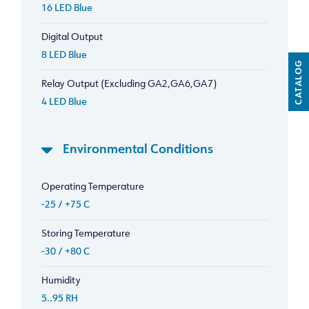
16 LED Blue
Digital Output
8 LED Blue
CATALOG
Relay Output (Excluding GA2,GA6,GA7)
4 LED Blue
Environmental Conditions
Operating Temperature
-25 / +75 C
Storing Temperature
-30 / +80 C
Humidity
5..95 RH