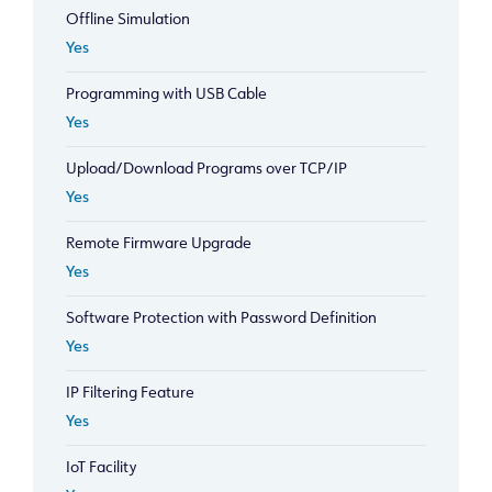
Offline Simulation
Yes
Programming with USB Cable
Yes
Upload/Download Programs over TCP/IP
Yes
Remote Firmware Upgrade
Yes
Software Protection with Password Definition
Yes
IP Filtering Feature
Yes
IoT Facility