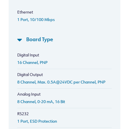
Ethernet
1 Port, 10/100 Mbps
Board Type
Digital Input
16 Channel, PNP
Digital Output
8 Channel, Max. 0.5A@24VDC per Channel, PNP
Analog Input
8 Channel, 0-20 mA, 16 Bit
RS232
1 Port, ESD Protection