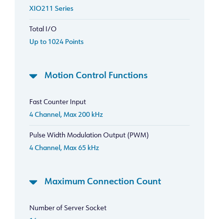
XIO211 Series
Total I/O
Up to 1024 Points
Motion Control Functions
Fast Counter Input
4 Channel, Max 200 kHz
Pulse Width Modulation Output (PWM)
4 Channel, Max 65 kHz
Maximum Connection Count
Number of Server Socket