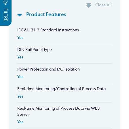
Close All
FILTRE
Product Features
IEC 61131-3 Standard Instructions
Yes
DIN Rail Panel Type
Yes
Power Protection and I/O Isolation
Yes
Real-time Monitoring/Controlling of Process Data
Yes
Real-time Monitoring of Process Data via WEB
Server
Yes