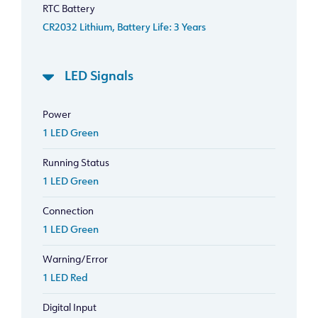
RTC Battery
CR2032 Lithium, Battery Life: 3 Years
LED Signals
Power
1 LED Green
Running Status
1 LED Green
Connection
1 LED Green
Warning/Error
1 LED Red
Digital Input