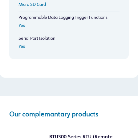
Micro SD Card
Programmable Data Logging Trigger Functions
Yes
Serial Port Isolation
Yes
Our complemantary products
RTU300 Series RTU (Remote