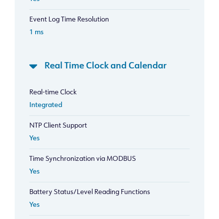
Event Log Time Resolution
1 ms
Real Time Clock and Calendar
Real-time Clock
Integrated
NTP Client Support
Yes
Time Synchronization via MODBUS
Yes
Battery Status/Level Reading Functions
Yes