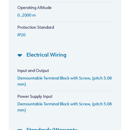
Operating Altitude
0..2000 m
Protection Standard
IP20
Electrical Wiring
Input and Output
Demountable Terminal Block with Screw, (pitch 5.08
mm)
Power Supply Input
Demountable Terminal Block with Screw, (pitch 5.08
mm)