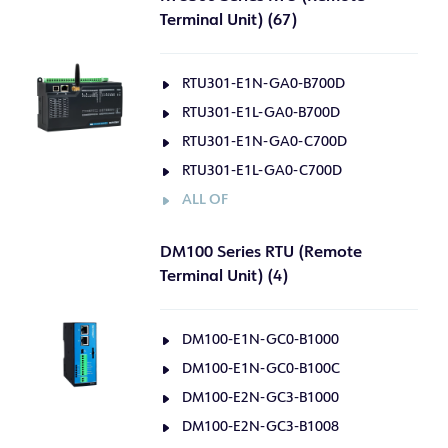
Terminal Unit) (67)
RTU301-E1N-GA0-B700D
RTU301-E1L-GA0-B700D
RTU301-E1N-GA0-C700D
RTU301-E1L-GA0-C700D
ALL OF
DM100 Series RTU (Remote
Terminal Unit) (4)
DM100-E1N-GC0-B1000
DM100-E1N-GC0-B100C
DM100-E2N-GC3-B1000
DM100-E2N-GC3-B1008