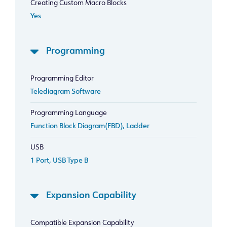
Creating Custom Macro Blocks
Yes
Programming
Programming Editor
Telediagram Software
Programming Language
Function Block Diagram(FBD), Ladder
USB
1 Port, USB Type B
Expansion Capability
Compatible Expansion Capability