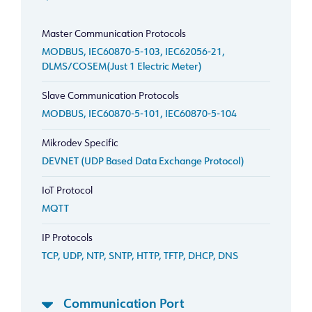
Master Communication Protocols
MODBUS, IEC60870-5-103, IEC62056-21,
DLMS/COSEM(Just 1 Electric Meter)
Slave Communication Protocols
MODBUS, IEC60870-5-101, IEC60870-5-104
Mikrodev Specific
DEVNET (UDP Based Data Exchange Protocol)
IoT Protocol
MQTT
IP Protocols
TCP, UDP, NTP, SNTP, HTTP, TFTP, DHCP, DNS
Communication Port