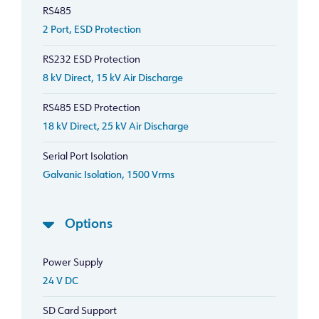
RS485
2 Port, ESD Protection
RS232 ESD Protection
8 kV Direct, 15 kV Air Discharge
RS485 ESD Protection
18 kV Direct, 25 kV Air Discharge
Serial Port Isolation
Galvanic Isolation, 1500 Vrms
Options
Power Supply
24 V DC
SD Card Support