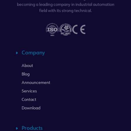
becoming a leading company in industrial automation
field with its strong technical.
Company
About
Blog
Announcement
Services
Contact
Download
Products