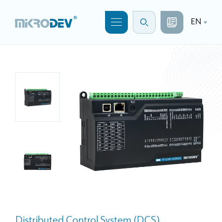
EN
Distributed Control System (DCS)