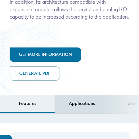
In addition, its architecture compatible with
expansion modules allows the digital and analog I/O
capacity to be increased according to the application.
GET MORE INFORMATION
GENERATE PDF
Features
Applications
Draw