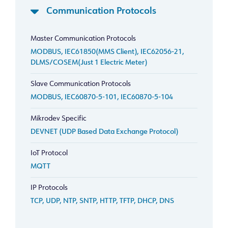
Communication Protocols
Master Communication Protocols
MODBUS, IEC61850(MMS Client), IEC62056-21,
DLMS/COSEM(Just 1 Electric Meter)
Slave Communication Protocols
MODBUS, IEC60870-5-101, IEC60870-5-104
Mikrodev Specific
DEVNET (UDP Based Data Exchange Protocol)
IoT Protocol
MQTT
IP Protocols
TCP, UDP, NTP, SNTP, HTTP, TFTP, DHCP, DNS