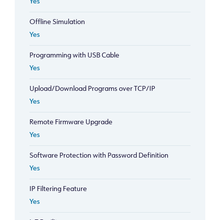
Yes
Offline Simulation
Yes
Programming with USB Cable
Yes
Upload/Download Programs over TCP/IP
Yes
Remote Firmware Upgrade
Yes
Software Protection with Password Definition
Yes
IP Filtering Feature
Yes