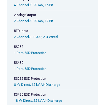
4 Channel, 0-20 mA, 16 Bit
Analog Output
2 Channel, 0-20 mA, 12 Bit
RTD Input
2 Channel, PT1000, 2-3 Wired
RS232
1 Port, ESD Protection
RS485
1 Port, ESD Protection
RS232 ESD Protection
8 kV Direct, 15 kV Air Discharge
RS485 ESD Protection
18 kV Direct, 25 kV Air Discharge