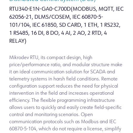
RTU340-E1N-GA0-C700D(MODBUS, MQTT, IEC
62056-21, DLMS/COSEM, IEC 60870-5-
101/104, IEC 61850, SD CARD, 1 ETH, 1 RS232,
1 RS485, 16 DI, 8 DO, 4 AI, 2 AO, 2 RTD, 4
RELAY)
Mikrodev RTU, its compact design, high
price/performance ratio, and modular structure make
it an ideal communication solution for SCADA and
telemetry systems in harsh field conditions. Remote
configuration support reduces the need for physical
intervention in the field and increases operational
efficiency. The flexible programming infrastructure
allows users to quickly and easily create field-specific
control and monitoring scenarios. Open
communication protocols such as Modbus and IEC
60870-5-104, which do not require a license, simplify