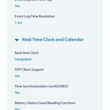
Yes
Event Log Time Resolution
1 ms
Real Time Clock and Calendar
Real-time Clock
Integrated
NTP Client Support
Yes
Time Synchronization via MODBUS
Yes
Battery Status/Level Reading Functions
Yes