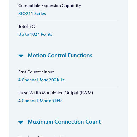
Compatible Expansion Capability
XIO211 Series
Total I/O
Up to 1024 Points
Motion Control Functions
Fast Counter Input
4 Channel, Max 200 kHz
Pulse Width Modulation Output (PWM)
4 Channel, Max 65 kHz
Maximum Connection Count