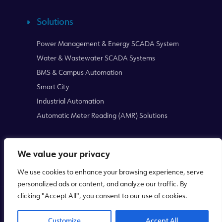
Solutions
Power Management & Energy SCADA System
Water & Wastewater SCADA Systems
BMS & Campus Automation
Smart City
Industrial Automation
Automatic Meter Reading (AMR) Solutions
We value your privacy
We use cookies to enhance your browsing experience, serve
personalized ads or content, and analyze our traffic. By
clicking "Accept All", you consent to our use of cookies.
Copyright © 2026
Mikrodev
WEB
PENTA
Customize
Accept All