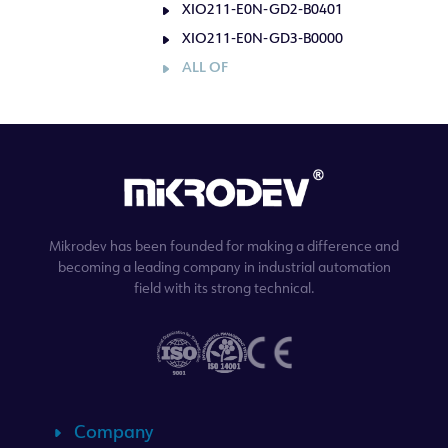
XIO211-E0N-GD2-B0401
XIO211-E0N-GD3-B0000
ALL OF
Mikrodev has been founded for making a difference and
becoming a leading company in industrial automation
field with its strong technical.
Company