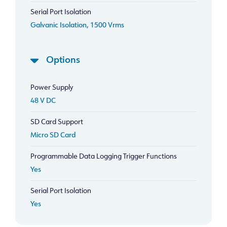
Serial Port Isolation
Galvanic Isolation, 1500 Vrms
Options
Power Supply
48 V DC
SD Card Support
Micro SD Card
Programmable Data Logging Trigger Functions
Yes
Serial Port Isolation
Yes