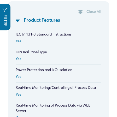
Close All
FILTRE
Product Features
IEC 61131-3 Standard Instructions
Yes
DIN Rail Panel Type
Yes
Power Protection and I/O Isolation
Yes
Real-time Monitoring/Controlling of Process Data
Yes
Real-time Monitoring of Process Data via WEB
Server