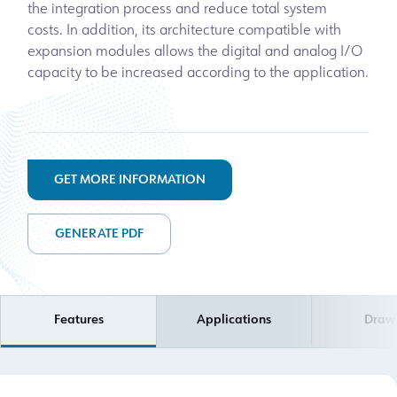
the integration process and reduce total system
costs. In addition, its architecture compatible with
expansion modules allows the digital and analog I/O
capacity to be increased according to the application.
GET MORE INFORMATION
GENERATE PDF
Features
Applications
Draw