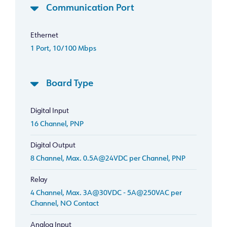
Communication Port
Ethernet
1 Port, 10/100 Mbps
Board Type
Digital Input
16 Channel, PNP
Digital Output
8 Channel, Max. 0.5A@24VDC per Channel, PNP
Relay
4 Channel, Max. 3A@30VDC - 5A@250VAC per
Channel, NO Contact
Analog Input