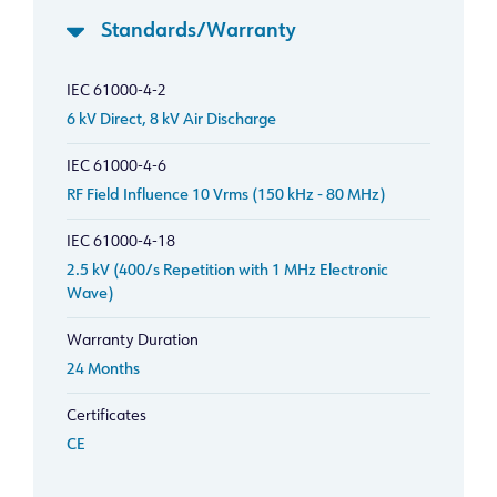
Standards/Warranty
IEC 61000-4-2
6 kV Direct, 8 kV Air Discharge
IEC 61000-4-6
RF Field Influence 10 Vrms (150 kHz - 80 MHz)
IEC 61000-4-18
2.5 kV (400/s Repetition with 1 MHz Electronic
Wave)
Warranty Duration
24 Months
Certificates
CE