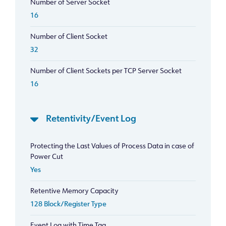
Number of Server Socket
16
Number of Client Socket
32
Number of Client Sockets per TCP Server Socket
16
Retentivity/Event Log
Protecting the Last Values of Process Data in case of
Power Cut
Yes
Retentive Memory Capacity
128 Block/Register Type
Event Log with Time Tag