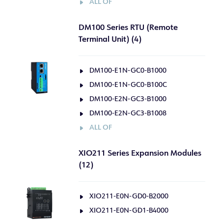
ALL OF
DM100 Series RTU (Remote
Terminal Unit) (4)
DM100-E1N-GC0-B1000
DM100-E1N-GC0-B100C
DM100-E2N-GC3-B1000
DM100-E2N-GC3-B1008
ALL OF
XIO211 Series Expansion Modules
(12)
XIO211-E0N-GD0-B2000
XIO211-E0N-GD1-B4000