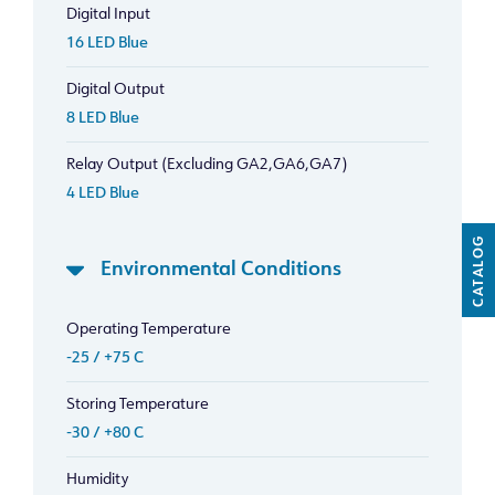
Digital Input
16 LED Blue
Digital Output
8 LED Blue
Relay Output (Excluding GA2,GA6,GA7)
4 LED Blue
CATALOG
Environmental Conditions
Operating Temperature
-25 / +75 C
Storing Temperature
-30 / +80 C
Humidity