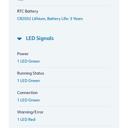
RTC Battery
CR2032 Lithium, Battery Life: 3 Years
LED Signals
Power
1 LED Green
Running Status
1 LED Green
Connection
1 LED Green
Warning/Error
1 LED Red