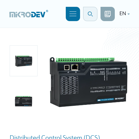
EN
Distributed Control System (DCS)