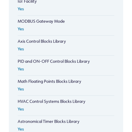
IoT Facility
Yes
MODBUS Gateway Mode
Yes
Axis Control Blocks Library
Yes
PID and ON-OFF Control Blocks Library
Yes
Math Floating Points Blocks Library
Yes
HVAC Control Systems Blocks Library
Yes
Astronomical Timer Blocks Library
Yes