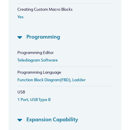
Creating Custom Macro Blocks
Yes
Programming
Programming Editor
Telediagram Software
Programming Language
Function Block Diagram(FBD), Ladder
USB
1 Port, USB Type B
Expansion Capability