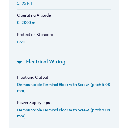
5..95 RH
Operating Altitude
0..2000 m
Protection Standard
IP20
Electrical Wiring
Input and Output
Demountable Terminal Block with Screw, (pitch 5.08
mm)
Power Supply Input
Demountable Terminal Block with Screw, (pitch 5.08
mm)