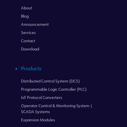
About
Blog
Announcement
Services
Contact
Download
Products
Distributed Control System (DCS)
Programmable Logic Controller (PLC)
IoT Protocol Converters
Operator Control & Monitoring System |
SCADA Systems
Expansion Modules