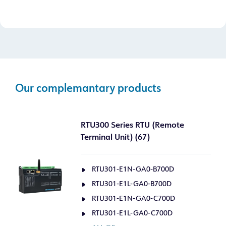
Our complemantary products
RTU300 Series RTU (Remote
Terminal Unit) (67)
RTU301-E1N-GA0-B700D
RTU301-E1L-GA0-B700D
RTU301-E1N-GA0-C700D
RTU301-E1L-GA0-C700D