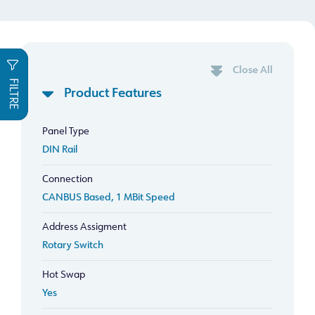
Close All
FILTRE
Product Features
Panel Type
DIN Rail
Connection
CANBUS Based, 1 MBit Speed
Address Assigment
Rotary Switch
Hot Swap
Yes