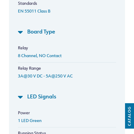
Standards
EN 55011 Class B
Board Type
Relay
8 Channel, NO Contact
Relay Range
3A@30 V DC - 5A@250 V AC
LED Signals
CATALOG
Power
1 LED Green
Running Status