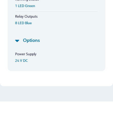
1 LED Green
Relay Outputs
8 LED Blue
Options
Power Supply
24 V DC