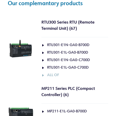
Our complemantary products
RTU300 Series RTU (Remote
Terminal Unit) (67)
RTU301-E1N-GA0-B700D
RTU301-E1L-GA0-B700D
RTU301-E1N-GA0-C700D
RTU301-E1L-GA0-C700D
ALL OF
MP211 Series PLC (Compact
Controller) (6)
MP211-E1L-GA0-B700D