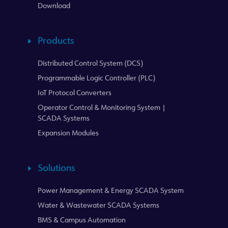
Download
Products
Distributed Control System (DCS)
Programmable Logic Controller (PLC)
IoT Protocol Converters
Operator Control & Monitoring System |
SCADA Systems
Expansion Modules
Solutions
Power Management & Energy SCADA System
Water & Wastewater SCADA Systems
BMS & Campus Automation