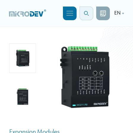
EN
Expansion Modules