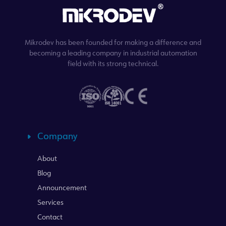
Mikrodev has been founded for making a difference and
becoming a leading company in industrial automation
field with its strong technical.
Company
About
Blog
Announcement
Services
Contact