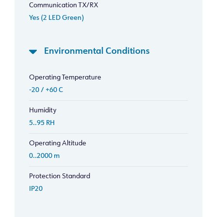
Communication TX/RX
Yes (2 LED Green)
Environmental Conditions
Operating Temperature
-20 / +60 C
Humidity
5..95 RH
Operating Altitude
0..2000 m
Protection Standard
IP20