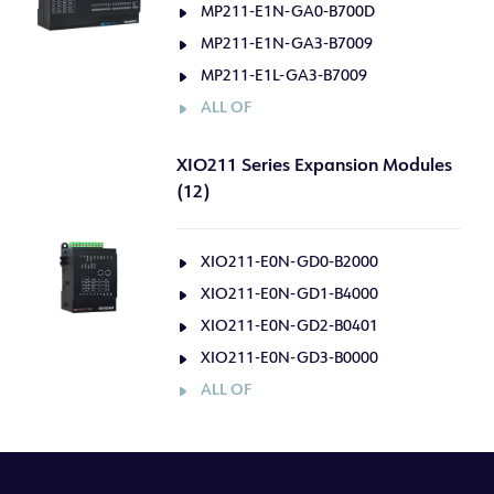
MP211-E1N-GA0-B700D
MP211-E1N-GA3-B7009
MP211-E1L-GA3-B7009
ALL OF
XIO211 Series Expansion Modules
(12)
XIO211-E0N-GD0-B2000
XIO211-E0N-GD1-B4000
XIO211-E0N-GD2-B0401
XIO211-E0N-GD3-B0000
ALL OF