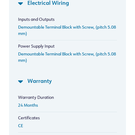
Electrical Wiring
Inputs and Outputs
Demountable Terminal Block with Screw, (pitch 5.08
mm)
Power Supply Input
Demountable Terminal Block with Screw, (pitch 5.08
mm)
Warranty
Warranty Duration
24 Months
Certificates
CE