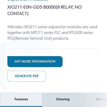
XIO211-E0N-GD5-B0000(8 RELAY, NO
CONTACT)
Mikrodev XIO211 series expansion modules are used
together with MP211 series PLC and RTU300 series
RTU(Remote Teminal Unit) products.
GET MORE INFORMATION
GENERATE PDF
Features
Drawing
Downl