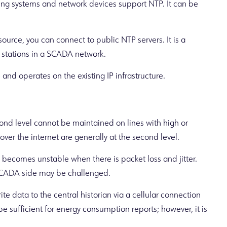
ng systems and network devices support NTP. It can be
source, you can connect to public NTP servers. It is a
r stations in a SCADA network.
and operates on the existing IP infrastructure.
ond level cannot be maintained on lines with high or
 over the internet are generally at the second level.
ecomes unstable when there is packet loss and jitter.
SCADA side may be challenged.
ite data to the central historian via a cellular connection
 sufficient for energy consumption reports; however, it is