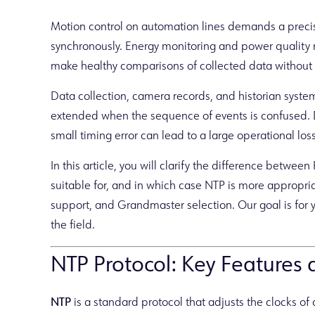
Motion control on automation lines demands a precise
synchronously. Energy monitoring and power quali
make healthy comparisons of collected data without
Data collection, camera records, and historian systems
extended when the sequence of events is confused. 
small timing error can lead to a large operational loss
In this article, you will clarify the difference betwe
suitable for, and in which case NTP is more appropriat
support, and Grandmaster selection. Our goal is for y
the field.
NTP Protocol: Key Features
NTP
is a standard protocol that adjusts the clocks o