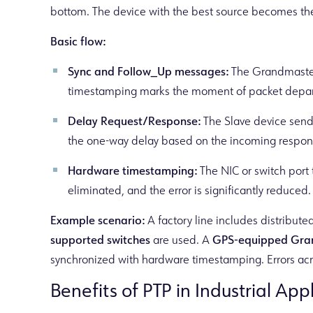
bottom. The device with the best source becomes the
Basic flow:
Sync and Follow_Up messages:
The Grandmaster 
timestamping marks the moment of packet depart
Delay Request/Response:
The Slave device sends
the one-way delay based on the incoming response
Hardware timestamping:
The NIC or switch port
eliminated, and the error is significantly reduced.
Example scenario:
A factory line includes distribut
supported switches
are used. A
GPS-equipped Gra
synchronized with hardware timestamping. Errors acro
Benefits of PTP in Industrial App