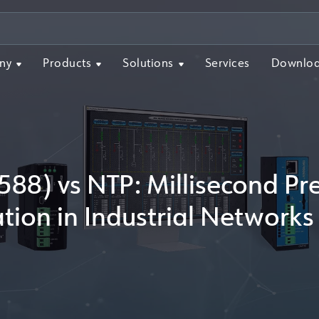
ny
Products
Solutions
Services
Downlo
588) vs NTP: Millisecond Pr
tion in Industrial Networ