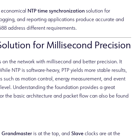
d economical
NTP time synchronization
solution for
t logging, and reporting applications produce accurate and
588 address different requirements.
lution for Millisecond Precision
 on the network with millisecond and better precision. It
While NTP is software-heavy, PTP yields more stable results,
eas such as motion control, energy measurement, and event
e level. Understanding the foundation provides a great
or the basic architecture and packet flow can also be found
e
Grandmaster
is at the top, and
Slave
clocks are at the