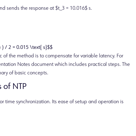
and sends the response at $t_3 = 10.016$ s.
) ) / 2 = 0.015 \text{ s}$$
gic of the method is to compensate for variable latency. For
entation Notes document which includes practical steps. The
ary of basic concepts.
 of NTP
r time synchronization. Its ease of setup and operation is