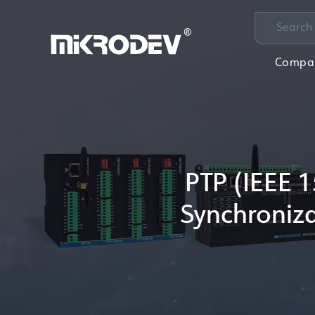
Compa
PTP (IEEE 1
Synchroniza