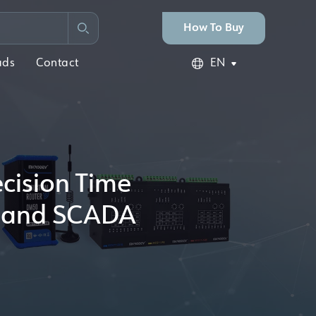
How To Buy
ads
Contact
EN
ecision Time
ks and SCADA