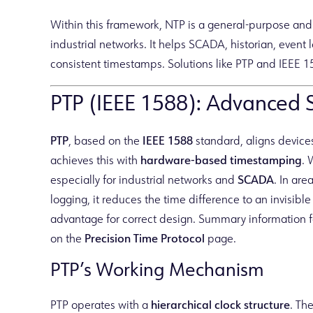
Within this framework, NTP is a general-purpose an
industrial networks. It helps SCADA, historian, even
consistent timestamps. Solutions like PTP and IEEE 1
PTP (IEEE 1588): Advanced So
PTP
, based on the
IEEE 1588
standard, aligns devices
achieves this with
hardware-based timestamping
. 
especially for industrial networks and
SCADA
. In ar
logging, it reduces the time difference to an invisibl
advantage for correct design. Summary information f
on the
Precision Time Protocol
page.
PTP’s Working Mechanism
PTP operates with a
hierarchical clock structure
. Th