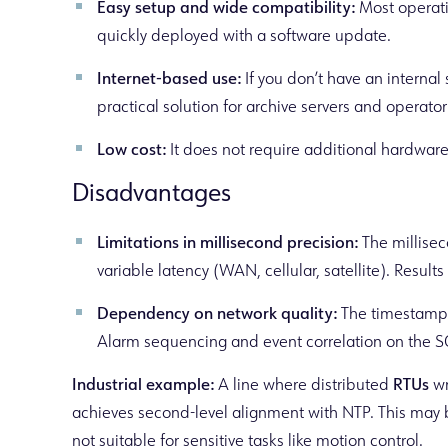
Easy setup and wide compatibility:
Most operati
quickly deployed with a software update.
Internet-based use:
If you don’t have an internal 
practical solution for archive servers and operato
Low cost:
It does not require additional hardware 
Disadvantages
Limitations in millisecond precision:
The millisec
variable latency (WAN, cellular, satellite). Results
Dependency on network quality:
The timestamp b
Alarm sequencing and event correlation on the 
Industrial example:
A line where distributed
RTUs
wr
achieves second-level alignment with NTP. This may be
not suitable for sensitive tasks like motion control.