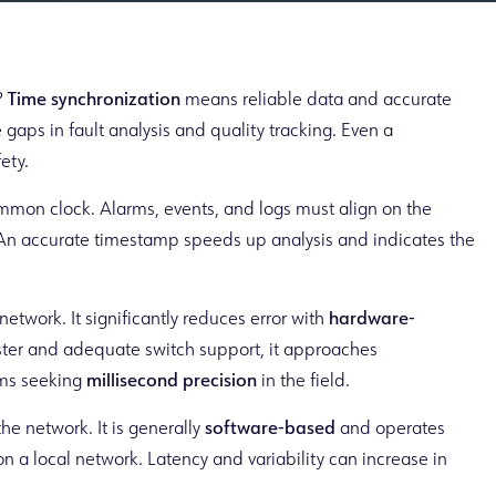
?
Time synchronization
means reliable data and accurate
e gaps in fault analysis and quality tracking. Even a
ety.
mmon clock. Alarms, events, and logs must align on the
e. An accurate timestamp speeds up analysis and indicates the
network. It significantly reduces error with
hardware-
ter and adequate switch support, it approaches
ams seeking
millisecond precision
in the field.
he network. It is generally
software-based
and operates
l on a local network. Latency and variability can increase in