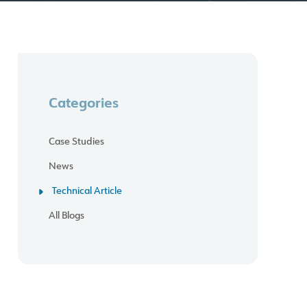
Categories
Case Studies
News
Technical Article
All Blogs