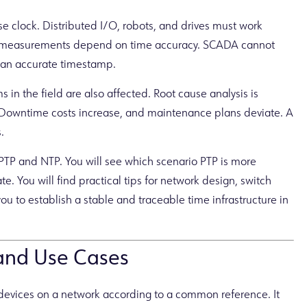
 clock. Distributed I/O, robots, and drives must work
ty measurements depend on time accuracy. SCADA cannot
 an accurate timestamp.
 in the field are also affected. Root cause analysis is
Downtime costs increase, and maintenance plans deviate. A
.
en PTP and NTP. You will see which scenario PTP is more
e. You will find practical tips for network design, switch
ou to establish a stable and traceable time infrastructure in
 and Use Cases
f devices on a network according to a common reference. It