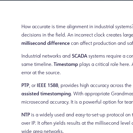
How accurate is time alignment in industrial systems
decisions in the field. An incorrect clock creates larg
millisecond difference
can affect production and saf
Industrial networks and
SCADA
systems require a co
same timeline.
Timestamp
plays a critical role her
error at the source.
PTP
, or
IEEE 1588
, provides high accuracy across the 
assisted timestamping
. With appropriate Grandmas
microsecond accuracy. It is a powerful option for te
NTP
is a widely used and easy-to-set-up protocol on t
over IP. It often yields results at the millisecond leve
wide area networks.