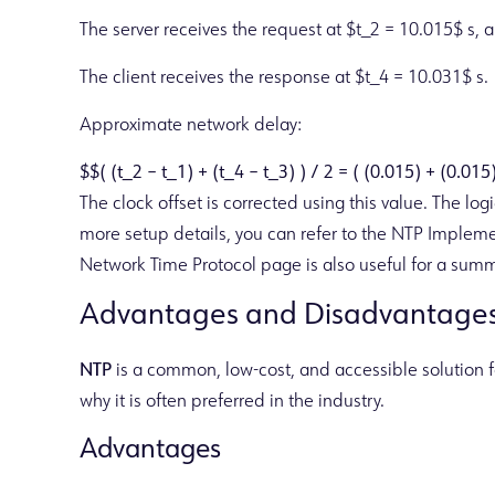
The server receives the request at $t_2 = 10.015$ s, 
The client receives the response at $t_4 = 10.031$ s.
Approximate network delay:
$$( (t_2 – t_1) + (t_4 – t_3) ) / 2 = ( (0.015) + (0.015
The clock offset is corrected using this value. The lo
more setup details, you can refer to the NTP Implem
Network Time Protocol page is also useful for a summ
Advantages and Disadvantages
NTP
is a common, low-cost, and accessible solution fo
why it is often preferred in the industry.
Advantages