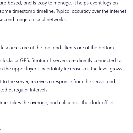
tware-based, and is easy to manage. It helps event logs on
same timestamp timeline. Typical accuracy over the internet
lisecond range on local networks.
ck sources are at the top, and clients are at the bottom.
clocks or GPS. Stratum 1 servers are directly connected to
m the upper layer. Uncertainty increases as the level grows.
 to the server, receives a response from the server, and
ted at regular intervals.
me, takes the average, and calculates the clock offset.
.