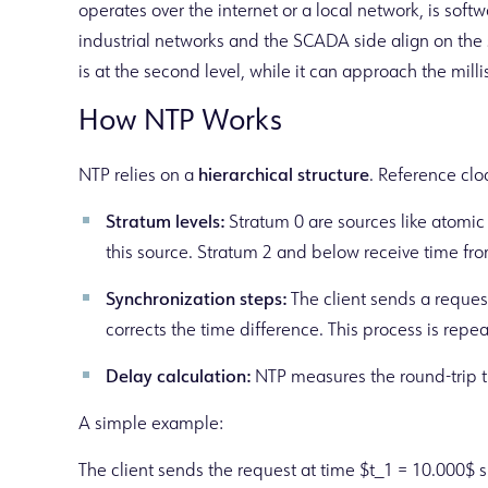
operates over the internet or a local network, is sof
industrial networks and the SCADA side align on the 
is at the second level, while it can approach the mil
How NTP Works
NTP relies on a
hierarchical structure
. Reference clo
Stratum levels:
Stratum 0 are sources like atomic 
this source. Stratum 2 and below receive time fro
Synchronization steps:
The client sends a request
corrects the time difference. This process is repea
Delay calculation:
NTP measures the round-trip ti
A simple example:
The client sends the request at time $t_1 = 10.000$ s