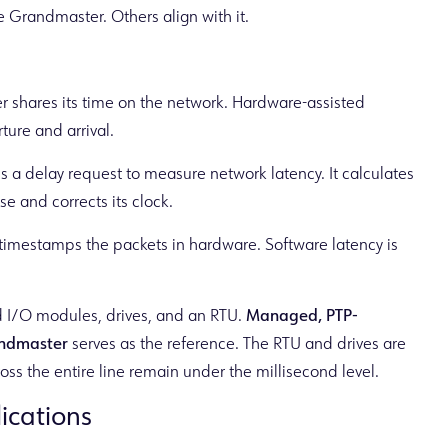
 Grandmaster. Others align with it.
shares its time on the network. Hardware-assisted
ure and arrival.
 a delay request to measure network latency. It calculates
 and corrects its clock.
 timestamps the packets in hardware. Software latency is
ed I/O modules, drives, and an RTU.
Managed, PTP-
ndmaster
serves as the reference. The RTU and drives are
ss the entire line remain under the millisecond level.
lications