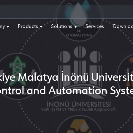
ny
Products
Solutions
Services
Downlo
kiye Malatya İnönü Universit
ntrol and Automation Sys