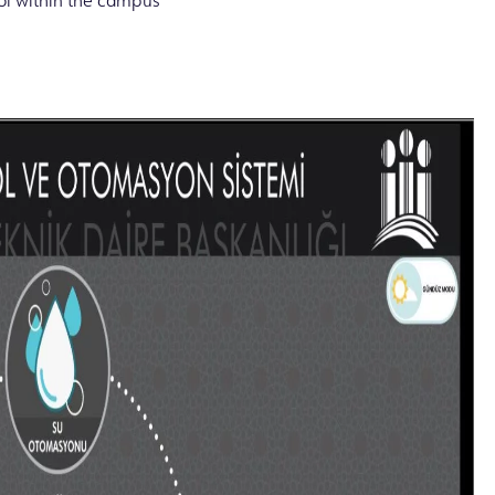
ol within the campus