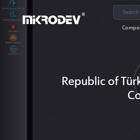
Compa
Republic of Tür
Co