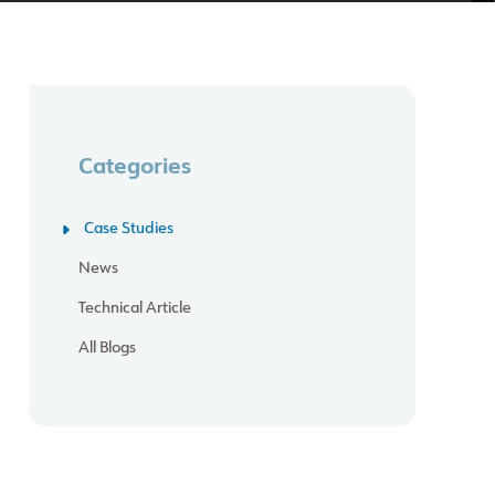
Categories
Case Studies
News
Technical Article
All Blogs