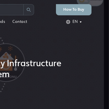
How To Buy
ads
Contact
EN
y Infrastructure
tem