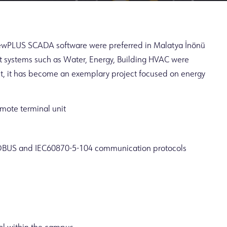
iewPLUS SCADA software were preferred in Malatya İnönü
 systems such as Water, Energy, Building HVAC were
t, it has become an exemplary project focused on energy
mote terminal unit
DBUS and IEC60870-5-104 communication protocols