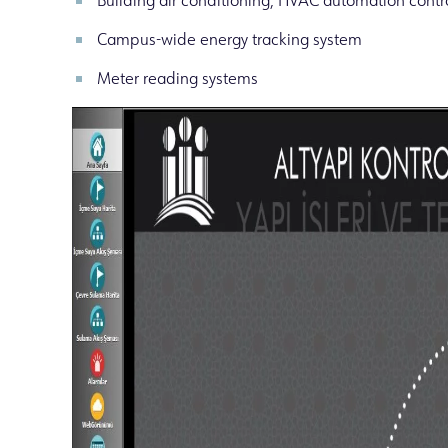
Building air conditioning, HVAC automation contr
Campus-wide energy tracking system
Meter reading systems