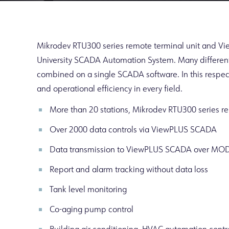
Mikrodev RTU300 series remote terminal unit and V
University SCADA Automation System. Many different
combined on a single SCADA software. In this respec
and operational efficiency in every field.
More than 20 stations, Mikrodev RTU300 series re
Over 2000 data controls via ViewPLUS SCADA
Data transmission to ViewPLUS SCADA over MO
Report and alarm tracking without data loss
Tank level monitoring
Co-aging pump control