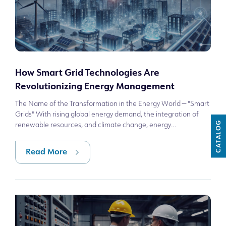
How Smart Grid Technologies Are
Revolutionizing Energy Management
The Name of the Transformation in the Energy World — "Smart
Grids" With rising global energy demand, the integration of
CATALOG
renewable resources, and climate change, energy
infrastructures are becoming sy
Read More