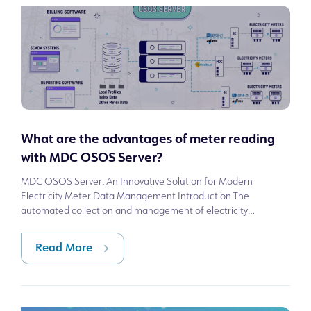
What are the advantages of meter reading
with MDC OSOS Server?
MDC OSOS Server: An Innovative Solution for Modern
Electricity Meter Data Management Introduction The
automated collection and management of electricity
consumption data is a critical need in modern
Read More