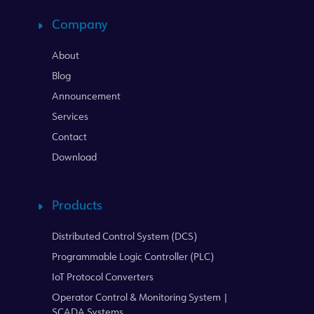
Company
About
Blog
Announcement
Services
Contact
Download
Products
Distributed Control System (DCS)
Programmable Logic Controller (PLC)
IoT Protocol Converters
Operator Control & Monitoring System |
SCADA Systems