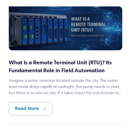
What Is a Remote Terminal Unit (RTU)? Its
Fundamental Role in Field Automation
Imagine a water reservoir located outside the city. The water
level inside drops rapidly at midnight, the pump needs to start,
but there is no one on site. If it takes hours for a technician to
arrive
Read More