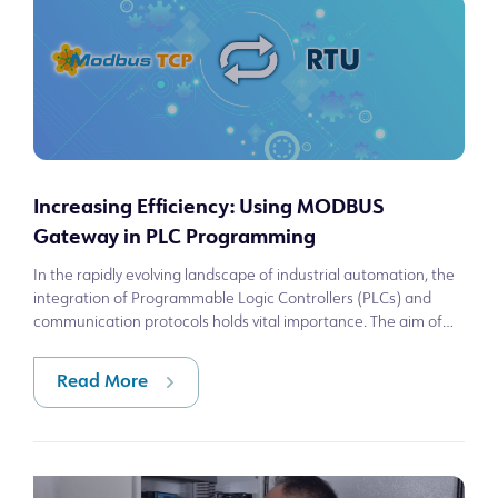
Increasing Efficiency: Using MODBUS
Gateway in PLC Programming
In the rapidly evolving landscape of industrial automation, the
integration of Programmable Logic Controllers (PLCs) and
communication protocols holds vital importance. The aim of
this article is to p
Read More