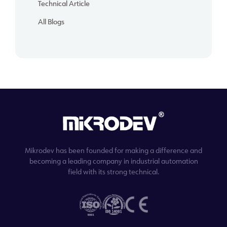
Technical Article
All Blogs
Mikrodev has been founded for making a difference and
becoming a leading company in industrial automation
field with its strong technical.