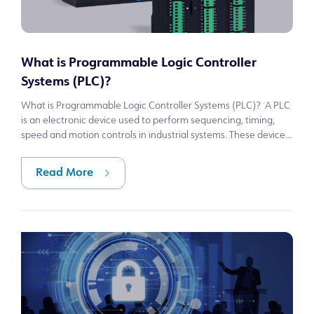
What is Programmable Logic Controller
Systems (PLC)?
What is Programmable Logic Controller Systems (PLC)? A PLC
is an electronic device used to perform sequencing, timing,
speed and motion controls in industrial systems. These devices
allow for logica
Read More