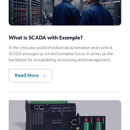
What is SCADA with Example?
In the intricate world of industrial automation and control,
SCADA emerges as a transformative force. It serves as the
backbone for streamlining monitoring and management
across a myriad of sectors, f
Read More