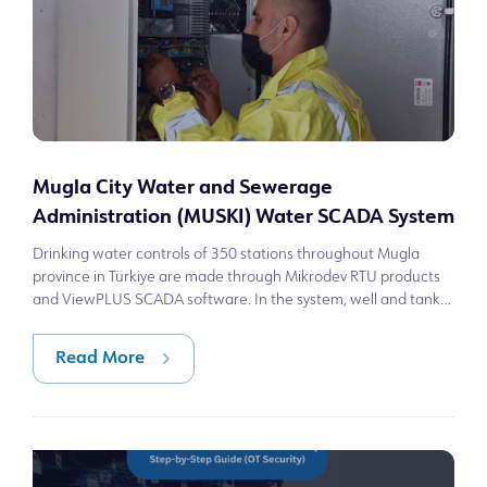
Mugla City Water and Sewerage
Administration (MUSKI) Water SCADA System
Drinking water controls of 350 stations throughout Mugla
province in Türkiye are made through Mikrodev RTU products
and ViewPLUS SCADA software. In the system, well and tank
operation/failure conditio
Read More