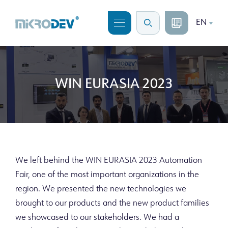
EN
WIN EURASIA 2023
We left behind the WIN EURASIA 2023 Automation
Fair, one of the most important organizations in the
region. We presented the new technologies we
brought to our products and the new product families
we showcased to our stakeholders. We had a