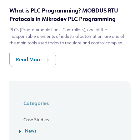
What is PLC Programming? MOBDUS RTU
Protocols in Mikrodev PLC Programming
PLCs (Programmable Logic Controllers), one of the
indispensable elements of industrial automation, are one of
the main tools used today to regulate and control complex
production processes. PLC progra
Read More
Categories
Case Studies
News