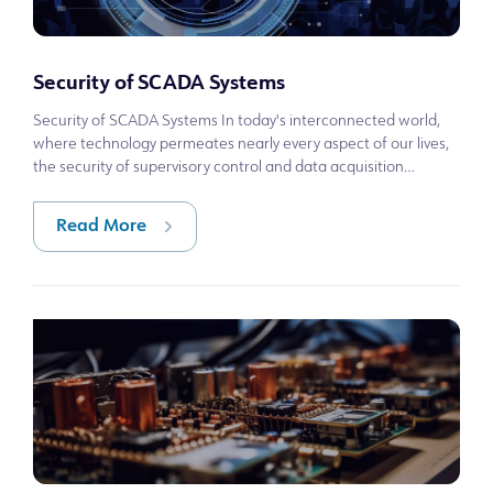
Security of SCADA Systems
Security of SCADA Systems In today's interconnected world,
where technology permeates nearly every aspect of our lives,
the security of supervisory control and data acquisition
(SCADA) systems has be
Read More