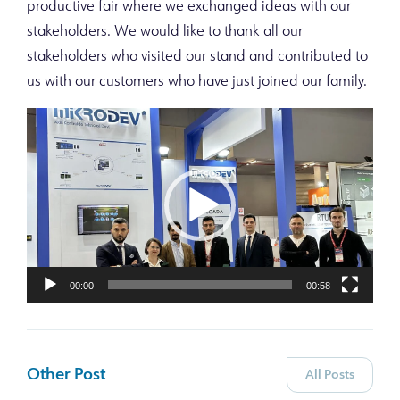
productive fair where we exchanged ideas with our
stakeholders. We would like to thank all our
stakeholders who visited our stand and contributed to
us with our customers who have just joined our family.
Video
Player
00:00
00:58
Other Post
All Posts