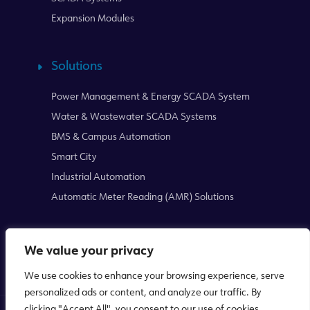
Expansion Modules
Solutions
Power Management & Energy SCADA System
Water & Wastewater SCADA Systems
BMS & Campus Automation
Smart City
Industrial Automation
Automatic Meter Reading (AMR) Solutions
We value your privacy
We use cookies to enhance your browsing experience, serve
personalized ads or content, and analyze our traffic. By
clicking "Accept All", you consent to our use of cookies.