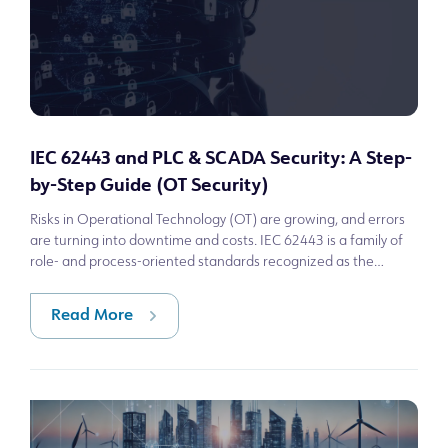
IEC 62443 and PLC & SCADA Security: A Step-
by-Step Guide (OT Security)
Risks in Operational Technology (OT) are growing, and errors
are turning into downtime and costs. IEC 62443 is a family of
role- and process-oriented standards recognized as the
reference for cybersec
Read More