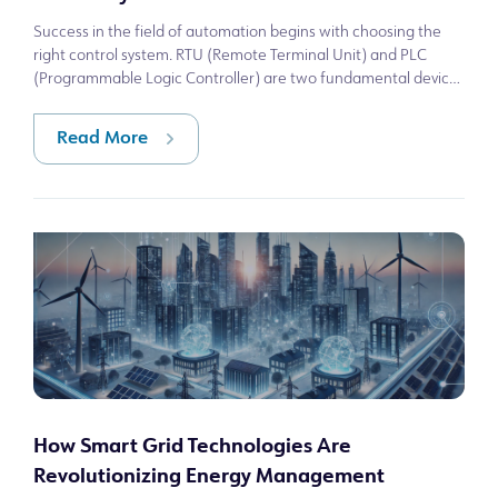
Success in the field of automation begins with choosing the
right control system. RTU (Remote Terminal Unit) and PLC
(Programmable Logic Controller) are two fundamental devices
used to safely manage c
Read More
How Smart Grid Technologies Are
Revolutionizing Energy Management