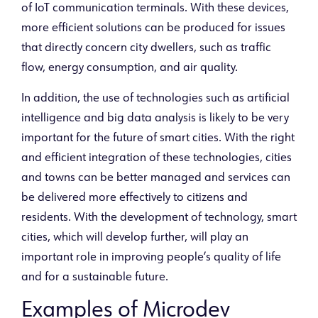
of IoT communication terminals. With these devices,
more efficient solutions can be produced for issues
that directly concern city dwellers, such as traffic
flow, energy consumption, and air quality.
In addition, the use of technologies such as artificial
intelligence and big data analysis is likely to be very
important for the future of smart cities. With the right
and efficient integration of these technologies, cities
and towns can be better managed and services can
be delivered more effectively to citizens and
residents. With the development of technology, smart
cities, which will develop further, will play an
important role in improving people’s quality of life
and for a sustainable future.
Examples of Microdev