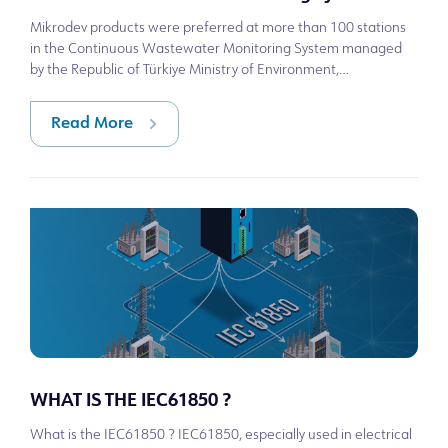
Mikrodev products were preferred at more than 100 stations
in the Continuous Wastewater Monitoring System managed
by the Republic of Türkiye Ministry of Environment,
Urbanization and Climate Change.
Read More
WHAT IS THE IEC61850 ?
What is the IEC61850 ? IEC61850, especially used in electrical