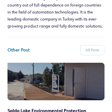
country out of full dependence on foreign countries
in the field of automation technologies. It is the
leading domestic company in Turkey with its ever-
growing product range and fully domestic solutions.
Other Post
All Posts
Salda Lake Environmental Protection