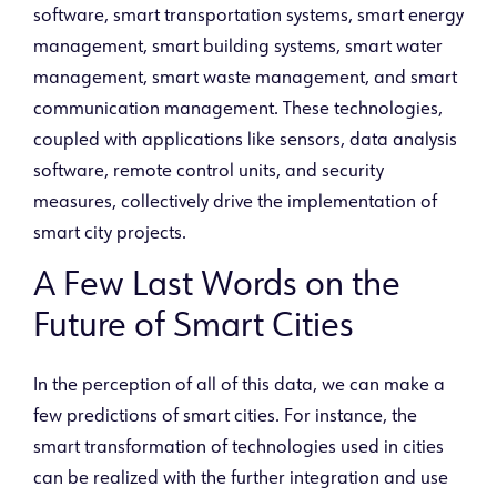
software, smart transportation systems, smart energy
management, smart building systems, smart water
management, smart waste management, and smart
communication management. These technologies,
coupled with applications like sensors, data analysis
software, remote control units, and security
measures, collectively drive the implementation of
smart city projects.
A Few Last Words on the
Future of Smart Cities
In the perception of all of this data, we can make a
few predictions of smart cities. For instance, the
smart transformation of technologies used in cities
can be realized with the further integration and use