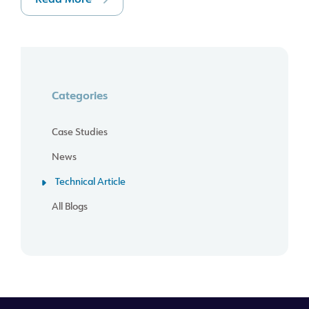
Read More
Categories
Case Studies
News
Technical Article
All Blogs