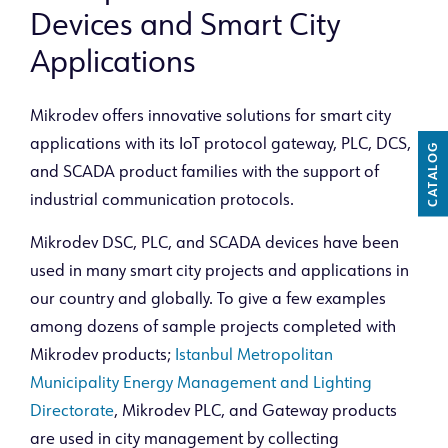
Devices and Smart City
Applications
Mikrodev offers innovative solutions for smart city
applications with its IoT protocol gateway, PLC, DCS,
CATALOG
and SCADA product families with the support of
industrial communication protocols.
Mikrodev DSC, PLC, and SCADA devices have been
used in many smart city projects and applications in
our country and globally. To give a few examples
among dozens of sample projects completed with
Mikrodev products;
Istanbul Metropolitan
Municipality Energy Management and Lighting
Directorate
, Mikrodev PLC, and Gateway products
are used in city management by collecting