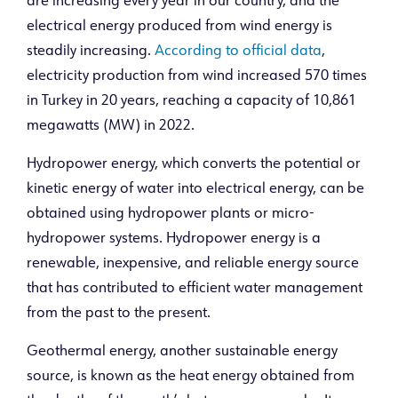
are increasing every year in our country, and the
electrical energy produced from wind energy is
steadily increasing.
According to official data
,
electricity production from wind increased 570 times
in Turkey in 20 years, reaching a capacity of 10,861
megawatts (MW) in 2022.
Hydropower energy, which converts the potential or
kinetic energy of water into electrical energy, can be
obtained using hydropower plants or micro-
hydropower systems. Hydropower energy is a
renewable, inexpensive, and reliable energy source
that has contributed to efficient water management
from the past to the present.
Geothermal energy, another sustainable energy
source, is known as the heat energy obtained from