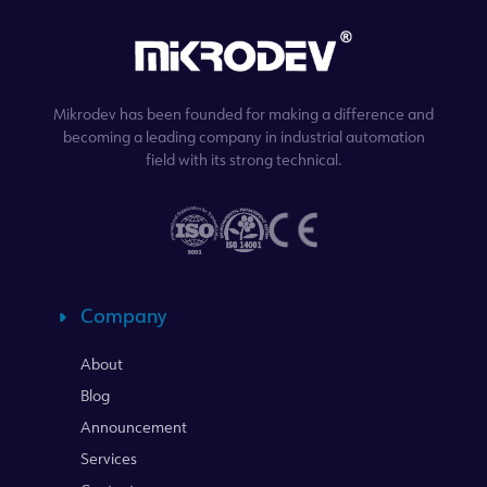
Mikrodev has been founded for making a difference and
becoming a leading company in industrial automation
field with its strong technical.
Company
About
Blog
Announcement
Services