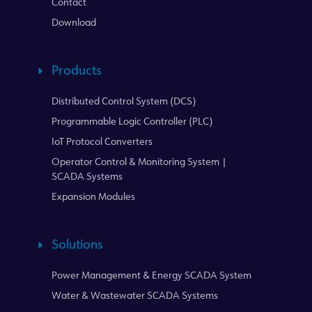
Contact
Download
Products
Distributed Control System (DCS)
Programmable Logic Controller (PLC)
IoT Protocol Converters
Operator Control & Monitoring System |
SCADA Systems
Expansion Modules
Solutions
Power Management & Energy SCADA System
Water & Wastewater SCADA Systems