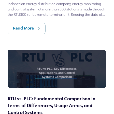
Indonesian energy distribution company, energy monitoring
and control system at more than 500 stations is made through
the RTU300 series remote terminal unit. Reading the data of
cells in transfo
Read More
RTU vs. PLC: Fundamental Comparison in
Terms of Differences, Usage Areas, and
Control Systems