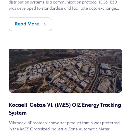
distribution systems, is a communication protocol. IEC61850
was developed to standardize and facilitate data exchange
between components
Read More
Kocaeli-Gebze VI. (IMES) OIZ Energy Tracking
System
Mikrodev IoT protocol converter product family was preferred
in the IMES Organized Industrial Zone Automatic Meter