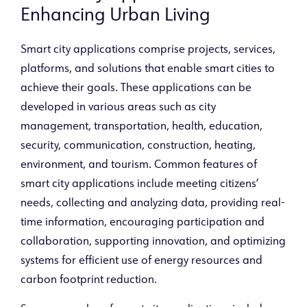
Enhancing Urban Living
Smart city applications comprise projects, services,
platforms, and solutions that enable smart cities to
achieve their goals. These applications can be
developed in various areas such as city
management, transportation, health, education,
security, communication, construction, heating,
environment, and tourism. Common features of
smart city applications include meeting citizens’
needs, collecting and analyzing data, providing real-
time information, encouraging participation and
collaboration, supporting innovation, and optimizing
systems for efficient use of energy resources and
carbon footprint reduction.