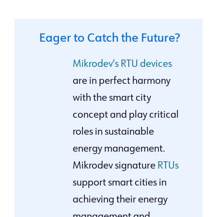
Eager to Catch the Future?
Mikrodev’s RTU devices
are in perfect harmony
with the smart city
concept and play critical
roles in sustainable
energy management.
Mikrodev signature
RTUs
support smart cities in
achieving their energy