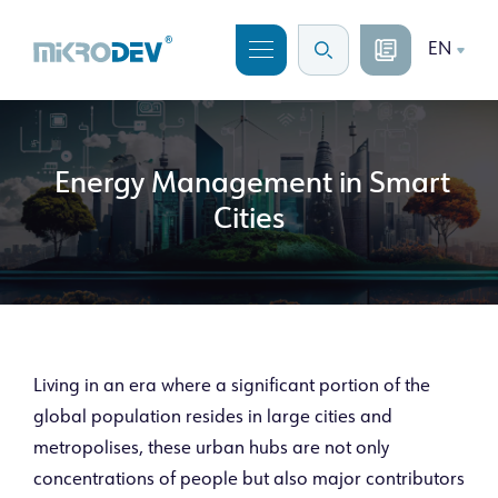
EN
Energy Management in Smart
Cities
Living in an era where a significant portion of the
global population resides in large cities and
metropolises, these urban hubs are not only
concentrations of people but also major contributors