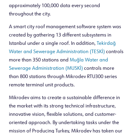
approximately 100,000 data every second
throughout the city.
A smart city roof management software system was
created by gathering 13 different subsystems in
Istanbul under a single roof. In addition,
Tekirdağ
Water and Sewerage Administration (TESKİ)
controls
more than 350 stations and
Muğla Water and
Sewerage Administration (MUSKİ)
controls more
than 800 stations through Mikrodev RTU300 series
remote terminal unit products.
Mikrodev aims to create a sustainable difference in
the market with its strong technical infrastructure,
innovative vision, flexible solutions, and customer-
oriented approach. By undertaking tasks under the
mission of Producing Turkey, Mikrodev has taken our