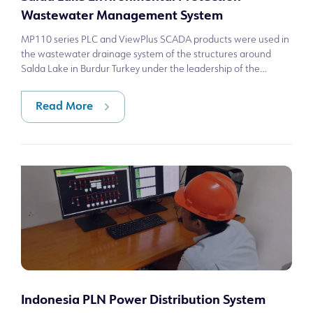
Wastewater Management System
MP110 series PLC and ViewPlus SCADA products were used in
the wastewater drainage system of the structures around
Salda Lake in Burdur Turkey under the leadership of the
Republic of Türkiye Ministry o
Read More
Indonesia PLN Power Distribution System