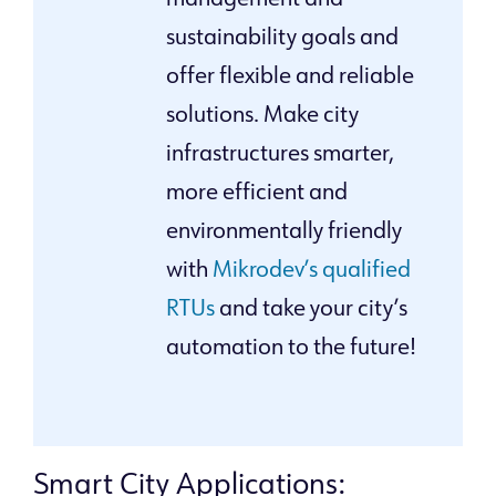
management and
sustainability goals and
offer flexible and reliable
solutions. Make city
infrastructures smarter,
more efficient and
environmentally friendly
with
Mikrodev’s qualified
RTUs
and take your city’s
automation to the future!
Smart City Applications: