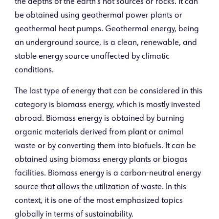
the depths of the earth’s hot sources or rocks. It can
be obtained using geothermal power plants or
geothermal heat pumps. Geothermal energy, being
an underground source, is a clean, renewable, and
stable energy source unaffected by climatic
conditions.
The last type of energy that can be considered in this
category is biomass energy, which is mostly invested
abroad. Biomass energy is obtained by burning
organic materials derived from plant or animal
waste or by converting them into biofuels. It can be
obtained using biomass energy plants or biogas
facilities. Biomass energy is a carbon-neutral energy
source that allows the utilization of waste. In this
context, it is one of the most emphasized topics
globally in terms of sustainability.