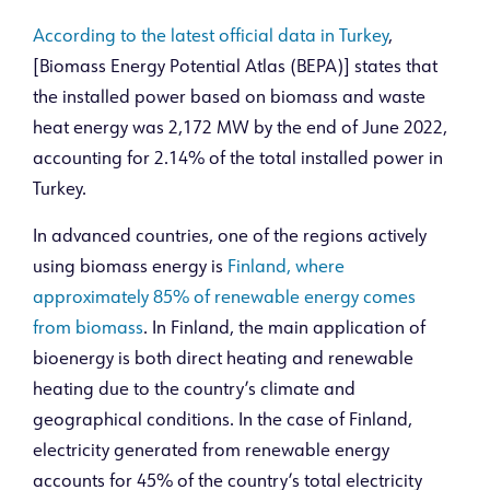
According to the latest official data in Turkey
,
[Biomass Energy Potential Atlas (BEPA)] states that
the installed power based on biomass and waste
heat energy was 2,172 MW by the end of June 2022,
accounting for 2.14% of the total installed power in
Turkey.
In advanced countries, one of the regions actively
using biomass energy is
Finland, where
approximately 85% of renewable energy comes
from biomass
. In Finland, the main application of
bioenergy is both direct heating and renewable
heating due to the country’s climate and
geographical conditions. In the case of Finland,
electricity generated from renewable energy
accounts for 45% of the country’s total electricity