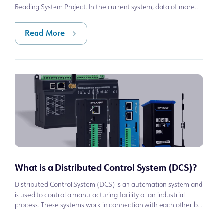
Reading System Project. In the current system, data of more
than 600 electricity mete
Read More
What is a Distributed Control System (DCS)?
Distributed Control System (DCS) is an automation system and
is used to control a manufacturing facility or an industrial
process. These systems work in connection with each other by
communicating man