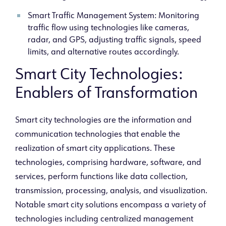
Smart Traffic Management System: Monitoring
traffic flow using technologies like cameras,
radar, and GPS, adjusting traffic signals, speed
limits, and alternative
routes accordingly.
Smart City Technologies:
Enablers of Transformation
Smart city technologies are the information and
communication technologies that enable the
realization of smart city applications. These
technologies, comprising hardware, software, and
services, perform functions like data collection,
transmission, processing, analysis, and visualization.
Notable smart city solutions encompass a variety of
technologies including centralized management