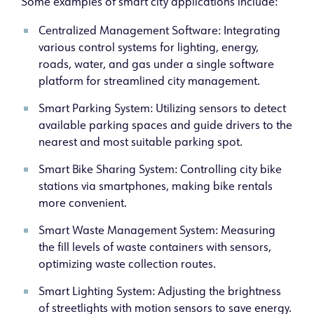
Some examples of smart city applications include:
Centralized Management Software: Integrating
various control systems for lighting, energy,
roads, water, and gas under a single software
platform for streamlined city management.
Smart Parking System: Utilizing sensors to detect
available parking spaces and guide drivers to the
nearest and most suitable parking spot.
Smart Bike Sharing System: Controlling city bike
stations via smartphones, making bike rentals
more convenient.
Smart Waste Management System: Measuring
the fill levels of waste containers with sensors,
optimizing waste collection routes.
Smart Lighting System: Adjusting the brightness
of streetlights with motion sensors to save energy.