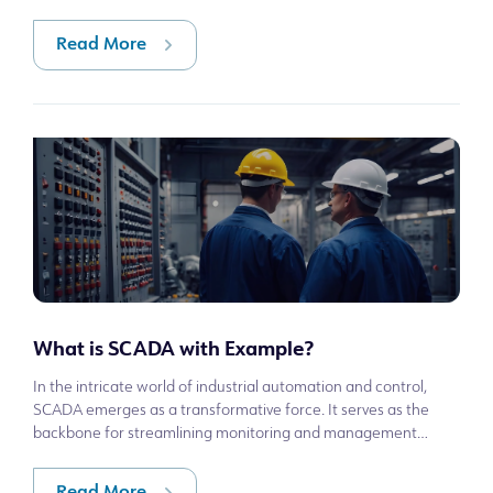
Disaster and Emergency Management Pres
Read More
What is SCADA with Example?
In the intricate world of industrial automation and control,
SCADA emerges as a transformative force. It serves as the
backbone for streamlining monitoring and management
across a myriad of sectors, f