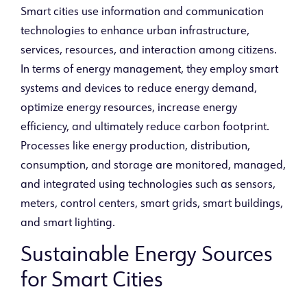
Smart cities use information and communication
technologies to enhance urban infrastructure,
services, resources, and interaction among citizens.
In terms of energy management, they employ smart
systems and devices to reduce energy demand,
optimize energy resources, increase energy
efficiency, and ultimately reduce carbon footprint.
Processes like energy production, distribution,
consumption, and storage are monitored, managed,
and integrated using technologies such as sensors,
meters, control centers, smart grids, smart buildings,
and smart lighting.
Sustainable Energy Sources
for Smart Cities