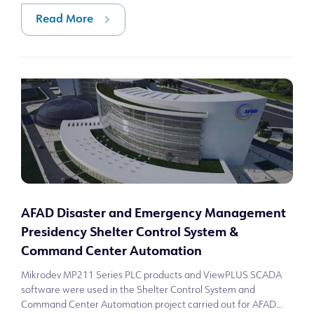
Read More
AFAD Disaster and Emergency Management
Presidency Shelter Control System &
Command Center Automation
Mikrodev MP211 Series PLC products and ViewPLUS SCADA
software were used in the Shelter Control System and
Command Center Automation project carried out for AFAD