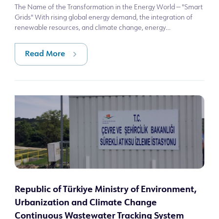
The Name of the Transformation in the Energy World — "Smart
Grids" With rising global energy demand, the integration of
renewable resources, and climate change, energy
infrastructures are becoming sy
Read More
Republic of Türkiye Ministry of Environment,
Urbanization and Climate Change
Continuous Wastewater Tracking System