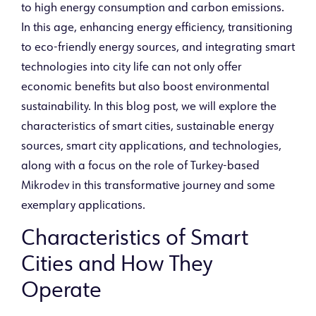
to high energy consumption and carbon emissions.
In this age, enhancing energy efficiency, transitioning
to eco-friendly energy sources, and integrating smart
technologies into city life can not only offer
economic benefits but also boost environmental
sustainability. In this blog post, we will explore the
characteristics of smart cities, sustainable energy
sources, smart city applications, and technologies,
along with a focus on the role of Turkey-based
Mikrodev in this transformative journey and some
exemplary applications.
Characteristics of Smart
Cities and How They
Operate