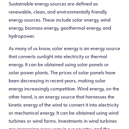
Sustainable energy sources are defined as
renewable, clean, and environmentally friendly
energy sources. These include solar energy, wind
energy, biomass energy, geothermal energy, and
hydropower.
As many of us know, solar energy is an energy source
that converts sunlight into electricity or thermal
energy. It can be obtained using solar panels or
solar power plants. The prices of solar panels have
been decreasing in recent years, making solar
energy increasingly competitive. Wind energy, on the
other hand, is an energy source that harnesses the
kinetic energy of the wind to convert it into electricity
or mechanical energy. It can be obtained using wind
turbines or wind farms. Investments in wind turbines