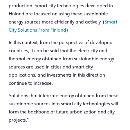
production. Smart city technologies developed in
Finland are focused on using these sustainable
energy sources more efficiently and actively. (
Smart
City Solutions From Finland
)
In this context, from the perspective of developed
countries, it can be said that the electricity and
thermal energy obtained from sustainable energy
sources are used in cities and smart city
applications, and investments in this direction
continue to increase.
Solutions that integrate energy obtained from these
sustainable sources into smart city technologies will
form the backbone of future urbanization and city
projects.”